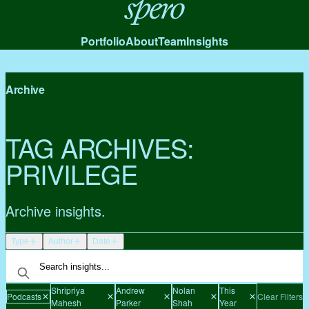
Spero
Portfolio
About
Team
Insights
Archive
TAG ARCHIVES:
PRIVILEGE
Archive insights.
Type
Author
Date
Shripriya
Andrew
Nolan
This
Podcasts
Clear Filters
Mahesh
Parker
Shah
Year