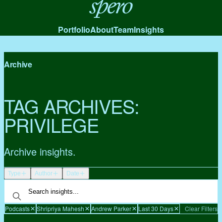
Spero
Portfolio
About
Team
Insights
Archive
TAG ARCHIVES:
PRIVILEGE
Archive insights.
Type
Author
Date
Podcasts
Shripriya Mahesh
Andrew Parker
Last 30 Days
Clear Filters