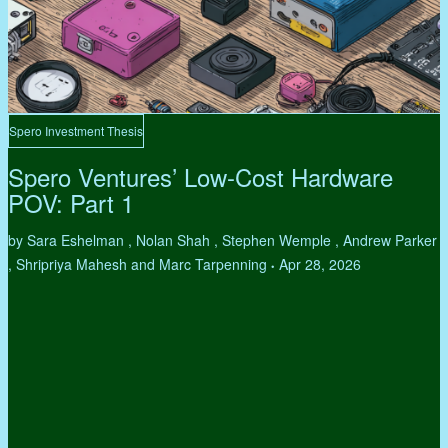
Spero Investment Thesis
Spero Ventures’ Low-Cost Hardware
POV: Part 1
by Sara Eshelman , Nolan Shah , Stephen Wemple , Andrew Parker
, Shripriya Mahesh and Marc Tarpenning
Apr 28, 2026
•