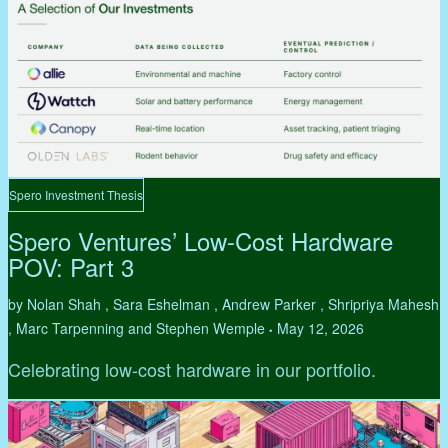
Spero Investment Thesis
Spero Ventures’ Low-Cost Hardware
POV: Part 3
by Nolan Shah , Sara Eshelman , Andrew Parker , Shripriya Mahesh
, Marc Tarpenning and Stephen Wemple
May 12, 2026
•
Celebrating low-cost hardware in our portfolio.