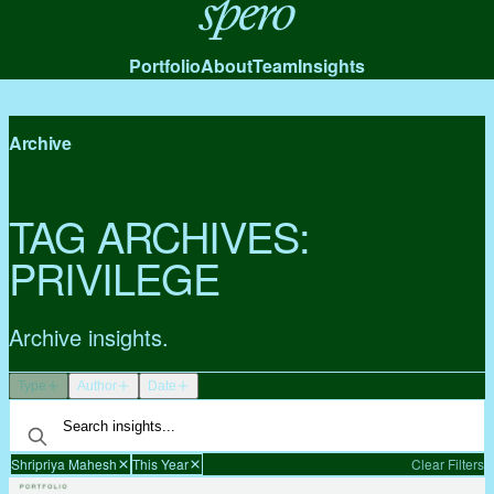
Spero
Portfolio
About
Team
Insights
Archive
TAG ARCHIVES:
PRIVILEGE
Archive insights.
Type
Author
Date
Shripriya Mahesh
This Year
Clear Filters