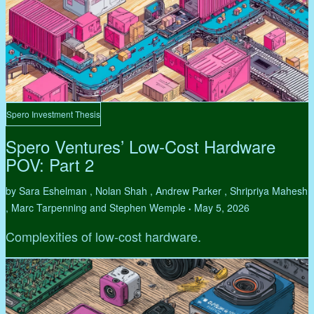
Spero Investment Thesis
Spero Ventures’ Low-Cost Hardware
POV: Part 2
by Sara Eshelman , Nolan Shah , Andrew Parker , Shripriya Mahesh
, Marc Tarpenning and Stephen Wemple
May 5, 2026
•
Complexities of low-cost hardware.