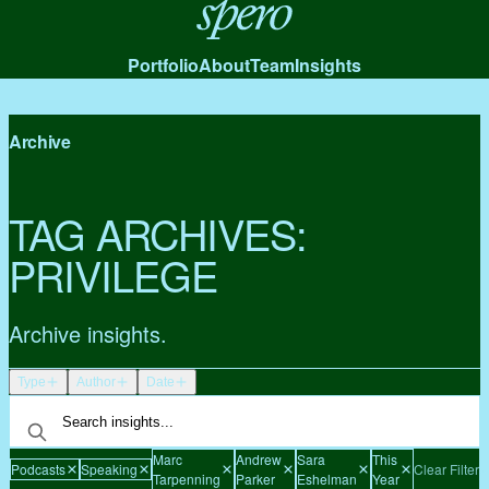
Spero
Portfolio
About
Team
Insights
Archive
TAG ARCHIVES:
PRIVILEGE
Archive insights.
Type
Author
Date
Marc
Andrew
Sara
This
Podcasts
Speaking
Clear Filters
Tarpenning
Parker
Eshelman
Year