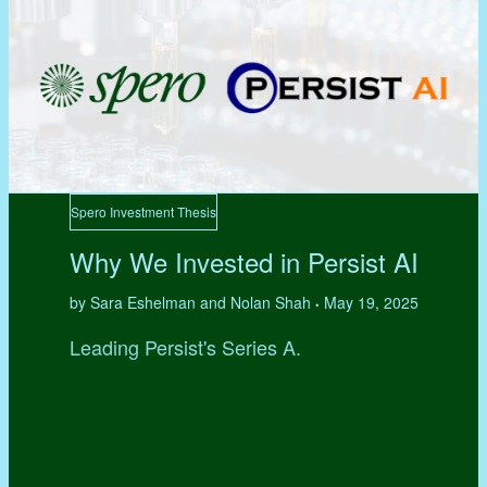
Spero Investment Thesis
Why We Invested in Persist AI
by Sara Eshelman and Nolan Shah
May 19, 2025
•
Leading Persist's Series A.