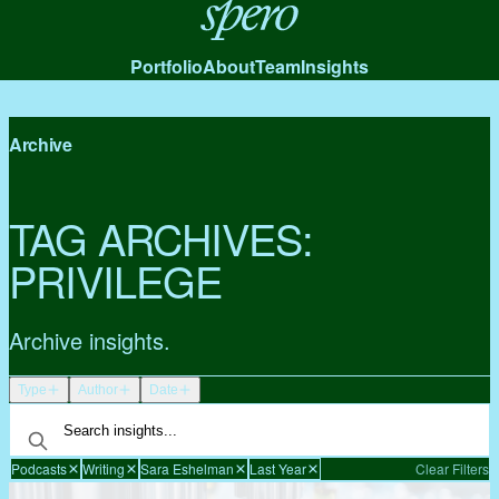
Spero
Portfolio
About
Team
Insights
Archive
TAG ARCHIVES:
PRIVILEGE
Archive insights.
Type
Author
Date
Podcasts
Writing
Sara Eshelman
Last Year
Clear Filters