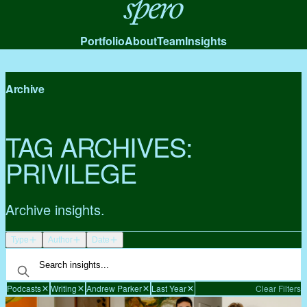
Spero
Portfolio
About
Team
Insights
Archive
TAG ARCHIVES:
PRIVILEGE
Archive insights.
Type
Author
Date
Podcasts
Writing
Andrew Parker
Last Year
Clear Filters