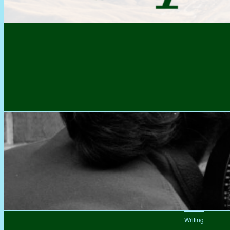
Writing