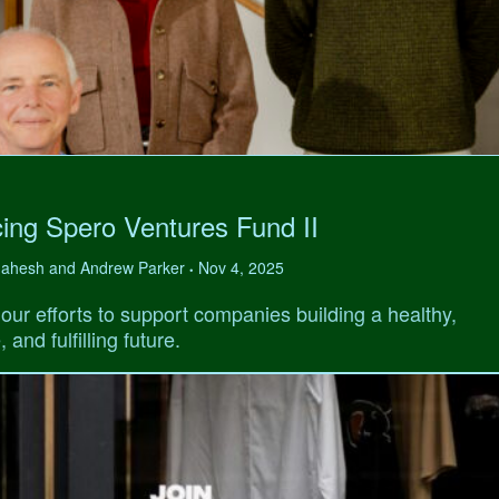
ing Spero Ventures Fund II
 Mahesh and Andrew Parker
Nov 4, 2025
•
our efforts to support companies building a healthy,
 and fulfilling future.