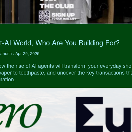
t-AI World, Who Are You Building For?
 Mahesh
Apr 29, 2025
•
w the rise of AI agents will transform your everyday sho
 paper to toothpaste, and uncover the key transactions tha
mation.