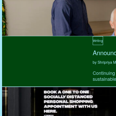
Writing
Announc
by Shripriya
Continuing 
sustainable,