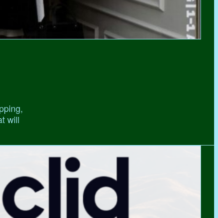
pping,
t will