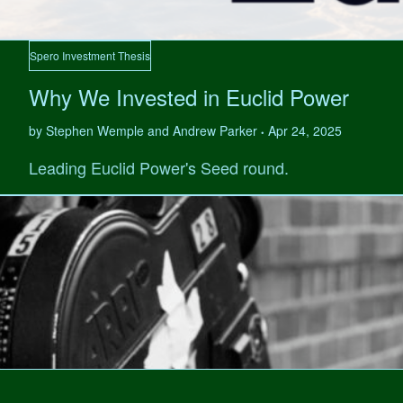
Spero Investment Thesis
Why We Invested in Euclid Power
by Stephen Wemple and Andrew Parker
Apr 24, 2025
•
Leading Euclid Power's Seed round.