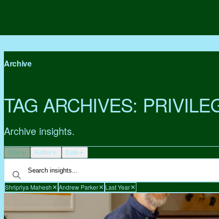
Archive
TAG ARCHIVES:
PRIVILE
Archive insights.
Type
Author
Date
Shripriya Mahesh
Andrew Parker
Last Year