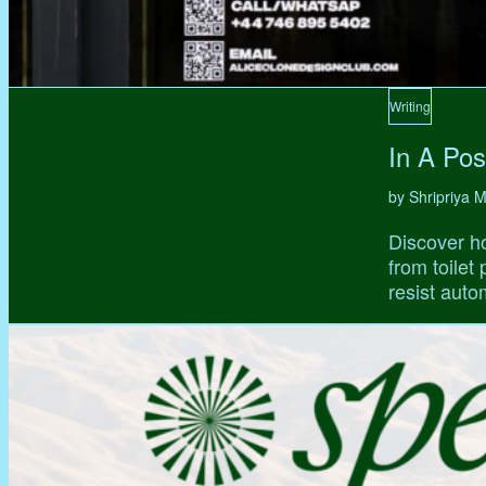
Writing
In A Pos
by Shripriya
Discover ho
from toilet
resist auto