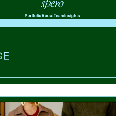
Spero
Portfolio
About
Team
Insights
GE