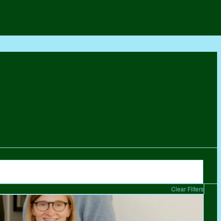
Clear Filters