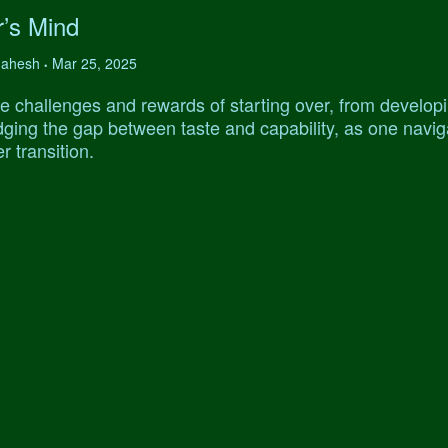
r’s Mind
 Mahesh
Mar 25, 2025
•
e challenges and rewards of starting over, from develop
ridging the gap between taste and capability, as one navi
r transition.