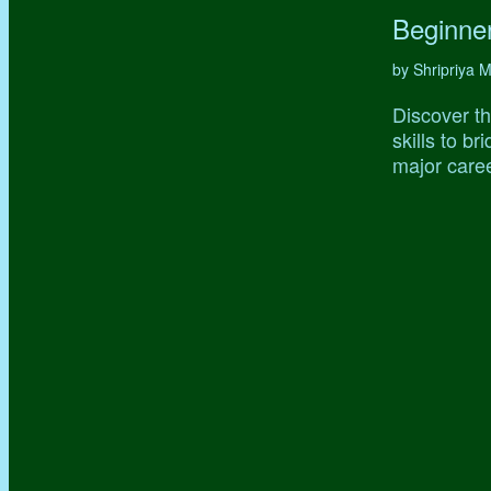
Beginne
by Shripriya
Discover th
skills to b
major caree