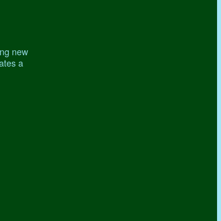
ing new
gates a