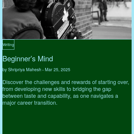
Writing
Beginner’s Mind
by Shripriya Mahesh
Mar 25, 2025
•
Discover the challenges and rewards of starting over,
from developing new skills to bridging the gap
between taste and capability, as one navigates a
major career transition.