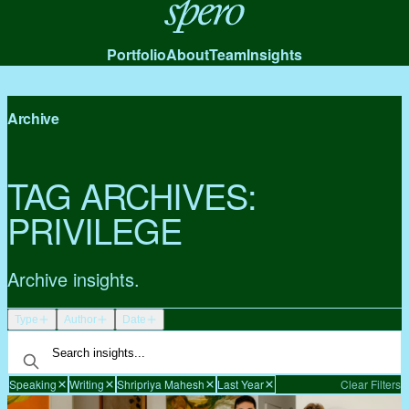
Spero
Portfolio
About
Team
Insights
Archive
TAG ARCHIVES:
PRIVILEGE
Archive insights.
Type
Author
Date
Speaking
Writing
Shripriya Mahesh
Last Year
Clear Filters