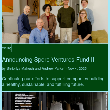
Writing
Announcing Spero Ventures Fund II
by Shripriya Mahesh and Andrew Parker
Nov 4, 2025
•
Continuing our efforts to support companies building
a healthy, sustainable, and fulfilling future.