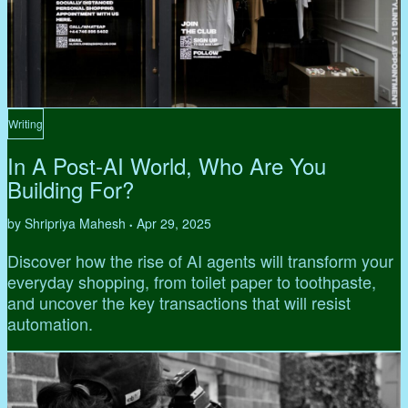
Writing
In A Post-AI World, Who Are You
Building For?
by Shripriya Mahesh
Apr 29, 2025
•
Discover how the rise of AI agents will transform your
everyday shopping, from toilet paper to toothpaste,
and uncover the key transactions that will resist
automation.