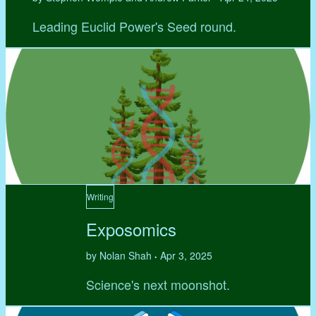
Leading Euclid Power's Seed round.
Writing
Exposomics
by Nolan Shah
Apr 3, 2025
•
Science's next moonshot.