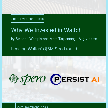
Spero Investment Thesis
Why We Invested in Wattch
by Stephen Wemple and Marc Tarpenning
Aug 7, 2025
•
Leading Wattch's $6M Seed round.
Spero Investment Thesis