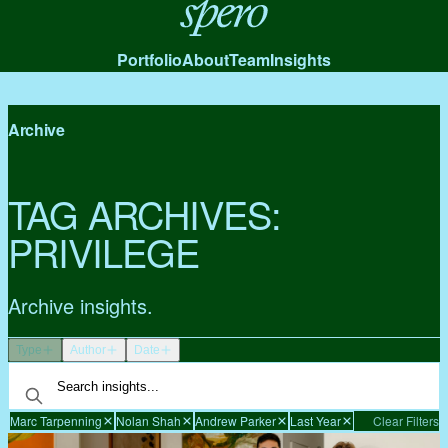
Spero
Portfolio
About
Team
Insights
Archive
TAG ARCHIVES:
PRIVILEGE
Archive insights.
Type
Author
Date
Marc Tarpenning
Nolan Shah
Andrew Parker
Last Year
Clear Filters