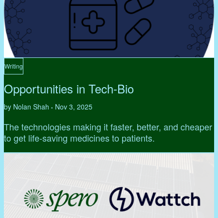
Writing
Opportunities in Tech-Bio
by Nolan Shah
Nov 3, 2025
•
The technologies making it faster, better, and cheaper
to get life-saving medicines to patients.