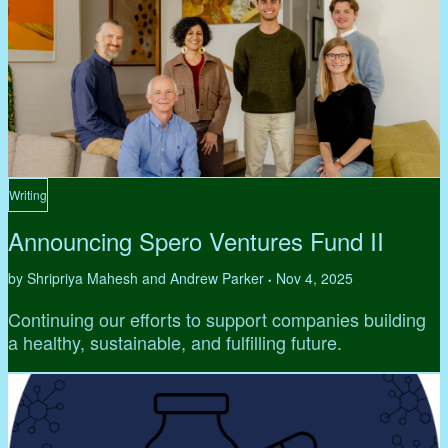
Writing
Announcing Spero Ventures Fund II
by Shripriya Mahesh and Andrew Parker
Nov 4, 2025
•
Continuing our efforts to support companies building
a healthy, sustainable, and fulfilling future.