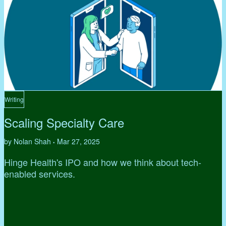
Writing
Scaling Specialty Care
by Nolan Shah
Mar 27, 2025
•
Hinge Health's IPO and how we think about tech-
enabled services.