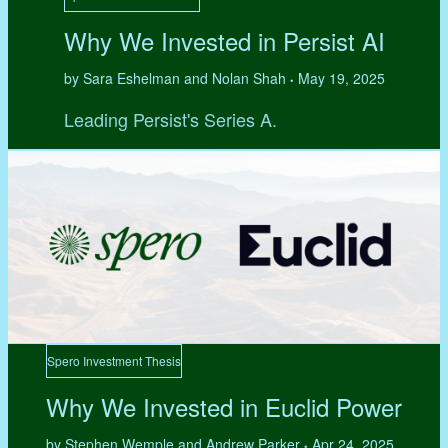
Why We Invested in Persist AI
by Sara Eshelman and Nolan Shah
May 19, 2025
•
Leading Persist's Series A.
Spero Investment Thesis
Why We Invested in Euclid Power
by Stephen Wemple and Andrew Parker
Apr 24, 2025
•