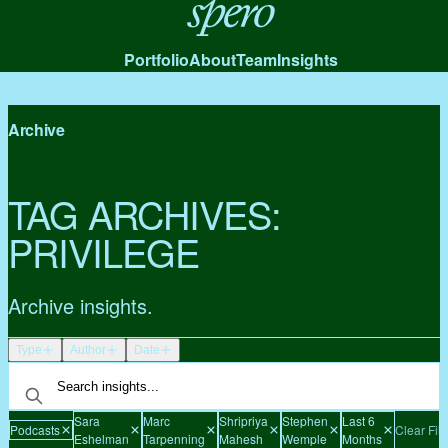
Spero
Portfolio
About
Team
Insights
Archive
TAG ARCHIVES:
PRIVILEGE
Archive insights.
Type
Author
Date
Sara
Marc
Shripriya
Stephen
Last 6
Podcasts
Clear Filt
Eshelman
Tarpenning
Mahesh
Wemple
Months