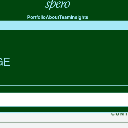
Spero
Portfolio
About
Team
Insights
GE