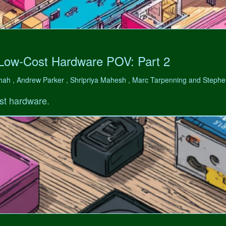
 Low-Cost Hardware POV: Part 2
hah , Andrew Parker , Shripriya Mahesh , Marc Tarpenning and Step
st hardware.