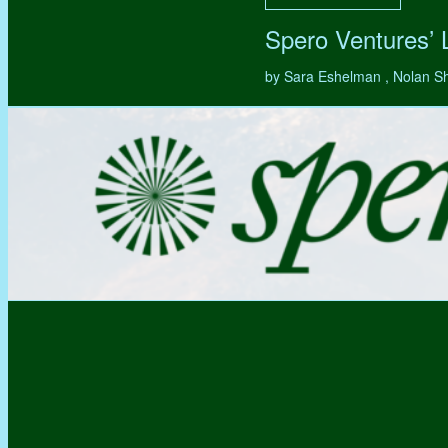
Spero Ventures’
by Sara Eshelman , Nolan S