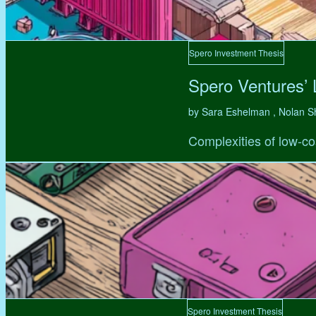
Spero Investment Thesis
Spero Ventures’
by Sara Eshelman , Nolan S
Complexities of low-co
Spero Investment Thesis