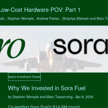
 Low-Cost Hardware POV: Part 1
hah , Stephen Wemple , Andrew Parker , Shripriya Mahesh and Marc 
Spero Investment Thesis
Why We Invested in Sora Fuel
by Stephen Wemple and Marc Tarpenning
Apr 8, 2026
•
Co-leading Sora Fuel's $14.6M round.