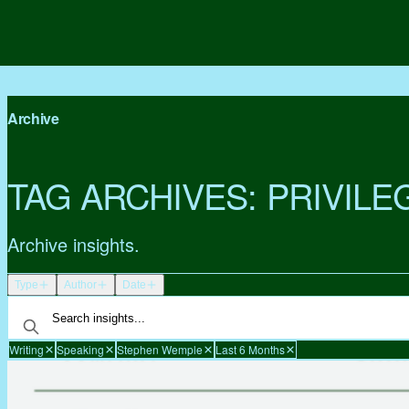
Archive
TAG ARCHIVES:
PRIVILE
Archive insights.
Type
Author
Date
Writing
Speaking
Stephen Wemple
Last 6 Months