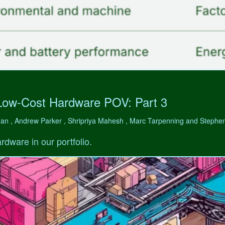
Low-Cost Hardware POV: Part 3
man , Andrew Parker , Shripriya Mahesh , Marc Tarpenning and Step
rdware in our portfolio.