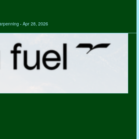
Tarpenning
Apr 28, 2026
•