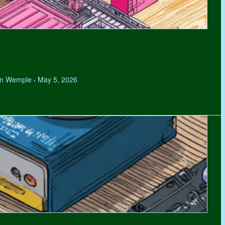
hen Wemple
May 5, 2026
•