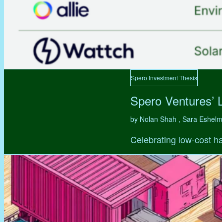
Spero Investment Thesis
Spero Ventures’ 
by Nolan Shah , Sara Eshel
Celebrating low-cost ha