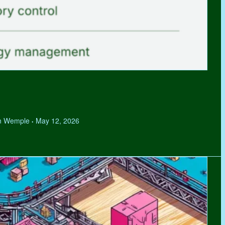
hen Wemple
May 12, 2026
•