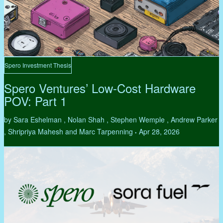
Spero Investment Thesis
Spero Ventures’ Low-Cost Hardware
POV: Part 1
by Sara Eshelman , Nolan Shah , Stephen Wemple , Andrew Parker
, Shripriya Mahesh and Marc Tarpenning
Apr 28, 2026
•