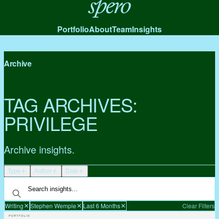
Spero
Portfolio
About
Team
Insights
Archive
TAG ARCHIVES:
PRIVILEGE
Archive insights.
Type
Author
Date
Writing
Stephen Wemple
Last 6 Months
Clear Filters