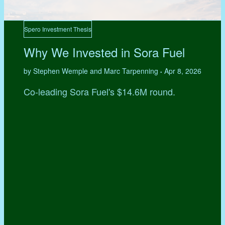
Spero Investment Thesis
Why We Invested in Sora Fuel
by Stephen Wemple and Marc Tarpenning
Apr 8, 2026
•
Co-leading Sora Fuel's $14.6M round.