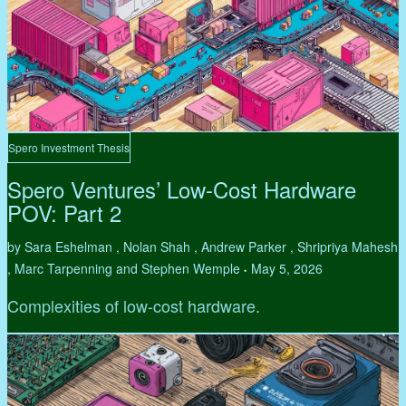
Spero Investment Thesis
Spero Ventures’ Low-Cost Hardware
POV: Part 2
by Sara Eshelman , Nolan Shah , Andrew Parker , Shripriya Mahesh
, Marc Tarpenning and Stephen Wemple
May 5, 2026
•
Complexities of low-cost hardware.