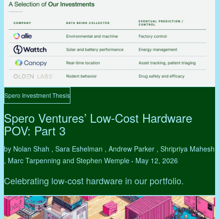
Spero Investment Thesis
Spero Ventures’ Low-Cost Hardware
POV: Part 3
by Nolan Shah , Sara Eshelman , Andrew Parker , Shripriya Mahesh
, Marc Tarpenning and Stephen Wemple
May 12, 2026
•
Celebrating low-cost hardware in our portfolio.