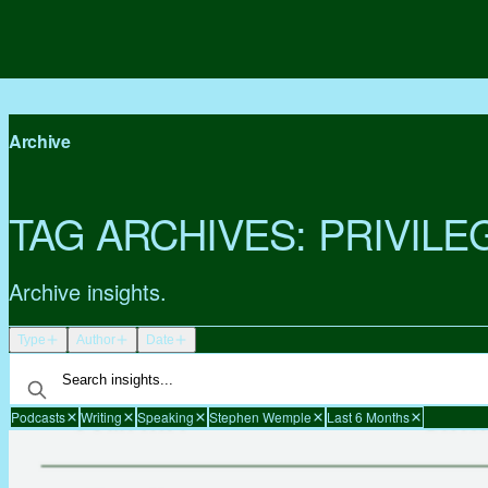
Archive
TAG ARCHIVES:
PRIVILE
Archive insights.
Type
Author
Date
Podcasts
Writing
Speaking
Stephen Wemple
Last 6 Months