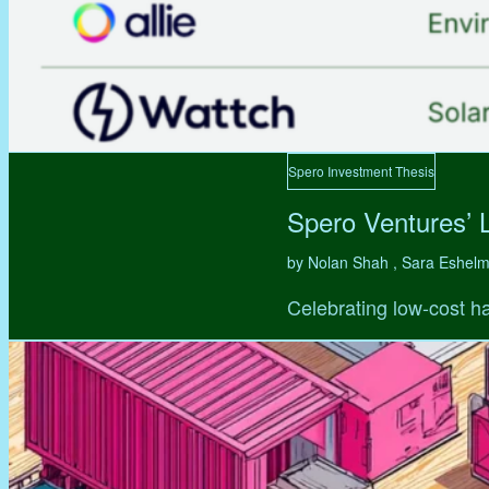
Spero Investment Thesis
Spero Ventures’ 
by Nolan Shah , Sara Eshel
Celebrating low-cost ha