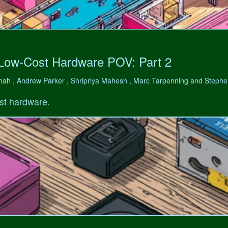
 Low-Cost Hardware POV: Part 2
hah , Andrew Parker , Shripriya Mahesh , Marc Tarpenning and Step
st hardware.