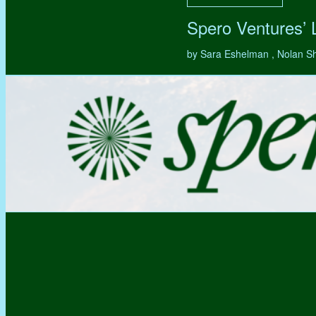
Spero Ventures’
by Sara Eshelman , Nolan S