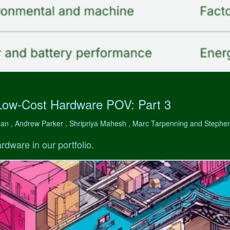
Low-Cost Hardware POV: Part 3
man , Andrew Parker , Shripriya Mahesh , Marc Tarpenning and Step
rdware in our portfolio.