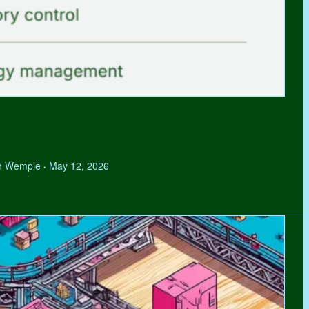
hen Wemple
May 12, 2026
•