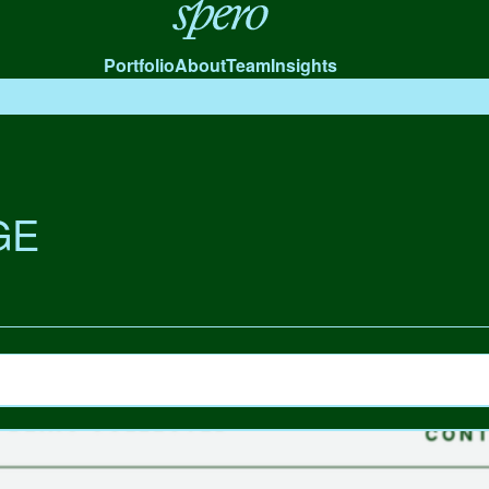
Spero
Portfolio
About
Team
Insights
GE