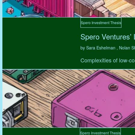
Spero Investment Thesis
Spero Ventures’
by Sara Eshelman , Nolan S
Complexities of low-co
Spero Investment Thesis