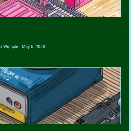
hen Wemple
May 5, 2026
•