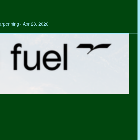
Tarpenning
Apr 28, 2026
•