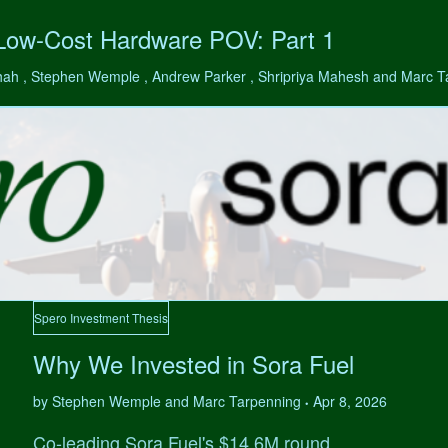
 Low-Cost Hardware POV: Part 1
hah , Stephen Wemple , Andrew Parker , Shripriya Mahesh and Marc 
Spero Investment Thesis
Why We Invested in Sora Fuel
by Stephen Wemple and Marc Tarpenning
Apr 8, 2026
•
Co-leading Sora Fuel's $14.6M round.