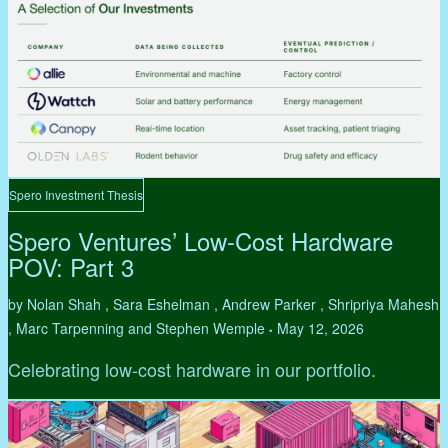
Spero Investment Thesis
Spero Ventures’ Low-Cost Hardware
POV: Part 3
by Nolan Shah , Sara Eshelman , Andrew Parker , Shripriya Mahesh
, Marc Tarpenning and Stephen Wemple
May 12, 2026
•
Celebrating low-cost hardware in our portfolio.