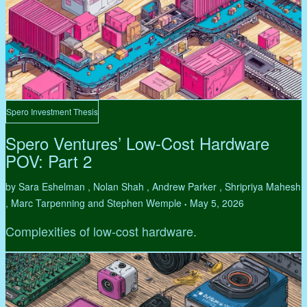
Spero Investment Thesis
Spero Ventures’ Low-Cost Hardware
POV: Part 2
by Sara Eshelman , Nolan Shah , Andrew Parker , Shripriya Mahesh
, Marc Tarpenning and Stephen Wemple
May 5, 2026
•
Complexities of low-cost hardware.