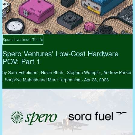
Spero Investment Thesis
Spero Ventures’ Low-Cost Hardware
POV: Part 1
by Sara Eshelman , Nolan Shah , Stephen Wemple , Andrew Parker
, Shripriya Mahesh and Marc Tarpenning
Apr 28, 2026
•