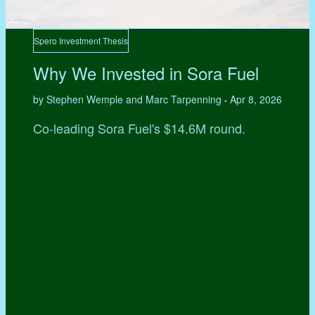
Spero Investment Thesis
Why We Invested in Sora Fuel
by Stephen Wemple and Marc Tarpenning
Apr 8, 2026
•
Co-leading Sora Fuel's $14.6M round.