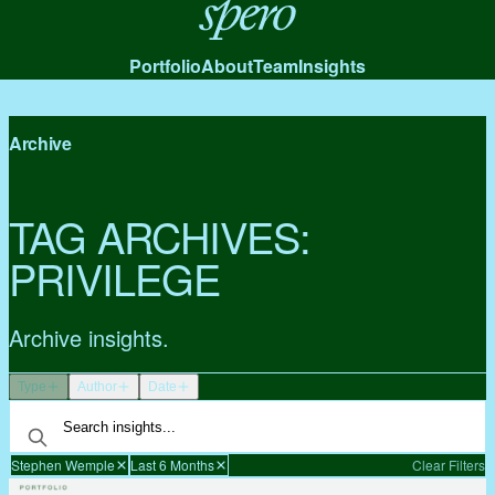
Spero
Portfolio
About
Team
Insights
Archive
TAG ARCHIVES:
PRIVILEGE
Archive insights.
Type
Author
Date
Stephen Wemple
Last 6 Months
Clear Filters