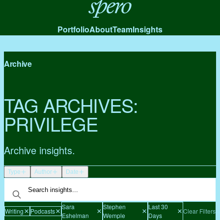
Spero
Portfolio
About
Team
Insights
Archive
TAG ARCHIVES:
PRIVILEGE
Archive insights.
Type
Author
Date
Sara
Stephen
Last 30
Writing
Podcasts
Clear Filters
Eshelman
Wemple
Days