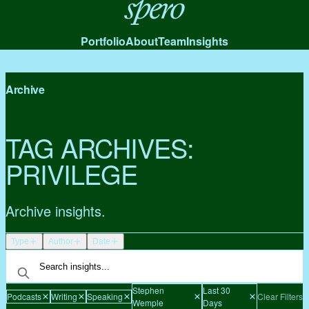
Spero
Portfolio
About
Team
Insights
Archive
TAG ARCHIVES:
PRIVILEGE
Archive insights.
Type
Author
Date
Stephen
Last 30
Podcasts
Writing
Speaking
Clear Filters
Wemple
Days