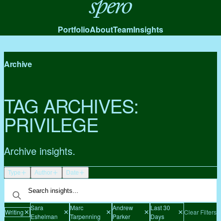
Spero
Portfolio
About
Team
Insights
Archive
TAG ARCHIVES:
PRIVILEGE
Archive insights.
Type
Author
Date
Sara
Marc
Andrew
Last 30
Writing
Clear Filters
Eshelman
Tarpenning
Parker
Days