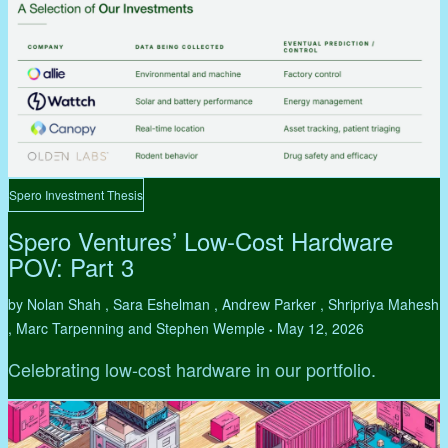
Spero Investment Thesis
Spero Ventures’ Low-Cost Hardware
POV: Part 3
by Nolan Shah , Sara Eshelman , Andrew Parker , Shripriya Mahesh
, Marc Tarpenning and Stephen Wemple
May 12, 2026
•
Celebrating low-cost hardware in our portfolio.