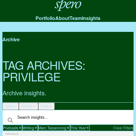
Spero
Portfolio
About
Team
Insights
Archive
TAG ARCHIVES:
PRIVILEGE
Archive insights.
Type
Author
Date
Podcasts
Writing
Marc Tarpenning
This Year
Clear Filters