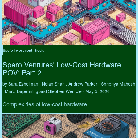
Spero Investment Thesis
Spero Ventures’ Low-Cost Hardware
POV: Part 2
by Sara Eshelman , Nolan Shah , Andrew Parker , Shripriya Mahesh
, Marc Tarpenning and Stephen Wemple
May 5, 2026
•
Complexities of low-cost hardware.