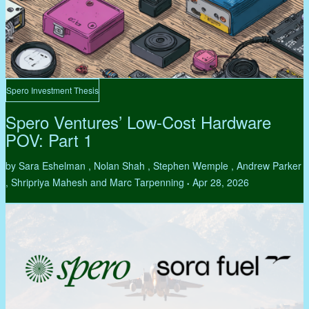
Spero Investment Thesis
Spero Ventures’ Low-Cost Hardware
POV: Part 1
by Sara Eshelman , Nolan Shah , Stephen Wemple , Andrew Parker
, Shripriya Mahesh and Marc Tarpenning
Apr 28, 2026
•