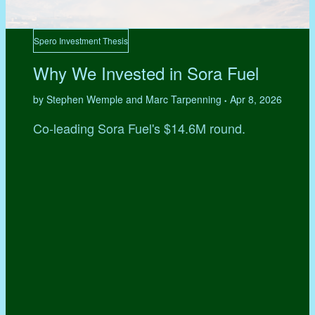
Spero Investment Thesis
Why We Invested in Sora Fuel
by Stephen Wemple and Marc Tarpenning
Apr 8, 2026
•
Co-leading Sora Fuel's $14.6M round.