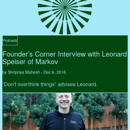
Podcasts
Founder’s Corner Interview with Leonard
Speiser of Markov
by Shripriya Mahesh
Dec 6, 2016
•
“Don’t overthink things” advises Leonard.