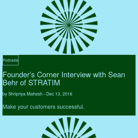
Podcasts
Founder’s Corner Interview with Sean
Behr of STRATIM
by Shripriya Mahesh
Dec 13, 2016
•
Make your customers successful.