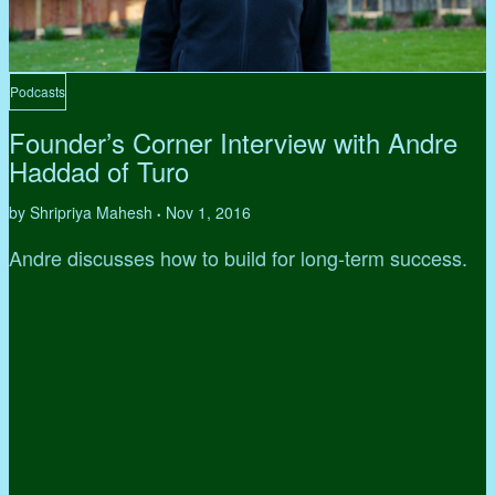
Podcasts
Founder’s Corner Interview with Andre
Haddad of Turo
by Shripriya Mahesh
Nov 1, 2016
•
Andre discusses how to build for long-term success.