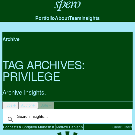
Spero
Portfolio
About
Team
Insights
Archive
TAG ARCHIVES:
PRIVILEGE
Archive insights.
Type
Author
Date
Podcasts
Shripriya Mahesh
Andrew Parker
Clear Filters