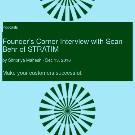
Podcasts
Founder’s Corner Interview with Sean
Behr of STRATIM
by Shripriya Mahesh
Dec 13, 2016
•
Make your customers successful.