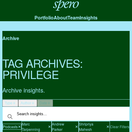
Spero
Portfolio
About
Team
Insights
Archive
TAG ARCHIVES:
PRIVILEGE
Archive insights.
Type
Author
Date
Marc
Andrew
Shripriya
Podcasts
Clear Filters
Tarpenning
Parker
Mahesh