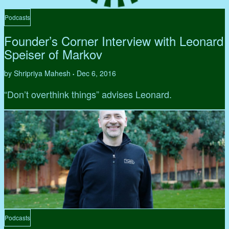
Podcasts
Founder’s Corner Interview with Leonard
Speiser of Markov
by Shripriya Mahesh
Dec 6, 2016
•
“Don’t overthink things” advises Leonard.
Podcasts