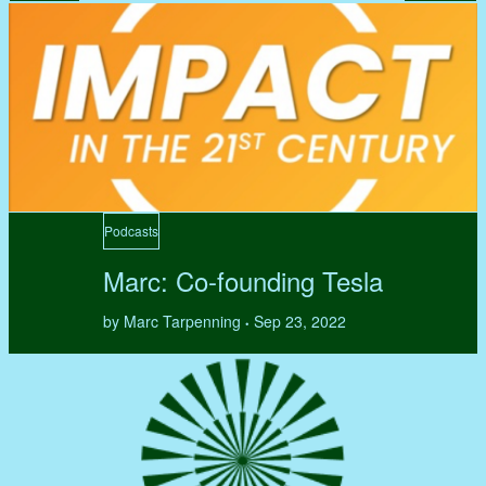
Podcasts
Marc: Co-founding Tesla
by Marc Tarpenning
Sep 23, 2022
•