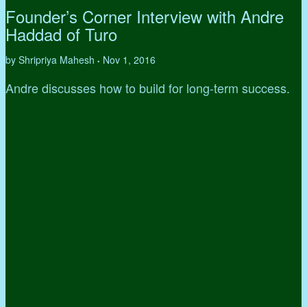
Founder’s Corner Interview with Andre
Haddad of Turo
by Shripriya Mahesh
Nov 1, 2016
•
Andre discusses how to build for long-term success.