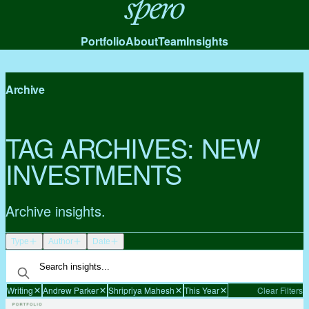
Spero
Portfolio
About
Team
Insights
Archive
TAG ARCHIVES:
NEW
INVESTMENTS
Archive insights.
Type
Author
Date
Writing
Andrew Parker
Shripriya Mahesh
This Year
Clear Filters