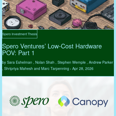
Spero Investment Thesis
Spero Ventures’ Low-Cost Hardware
POV: Part 1
by Sara Eshelman , Nolan Shah , Stephen Wemple , Andrew Parker
, Shripriya Mahesh and Marc Tarpenning
Apr 28, 2026
•