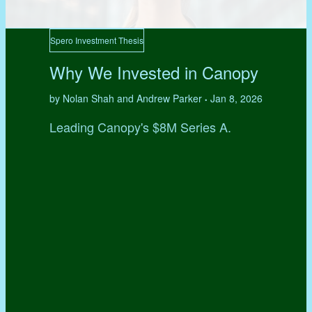
Spero Investment Thesis
Why We Invested in Canopy
by Nolan Shah and Andrew Parker
Jan 8, 2026
•
Leading Canopy's $8M Series A.