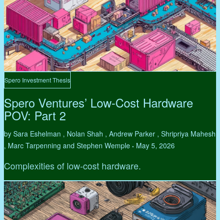
Spero Investment Thesis
Spero Ventures’ Low-Cost Hardware
POV: Part 2
by Sara Eshelman , Nolan Shah , Andrew Parker , Shripriya Mahesh
, Marc Tarpenning and Stephen Wemple
May 5, 2026
•
Complexities of low-cost hardware.