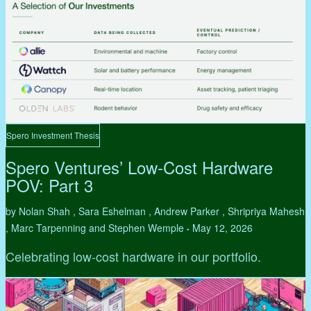
Spero Investment Thesis
Spero Ventures’ Low-Cost Hardware
POV: Part 3
by Nolan Shah , Sara Eshelman , Andrew Parker , Shripriya Mahesh
, Marc Tarpenning and Stephen Wemple
May 12, 2026
•
Celebrating low-cost hardware in our portfolio.