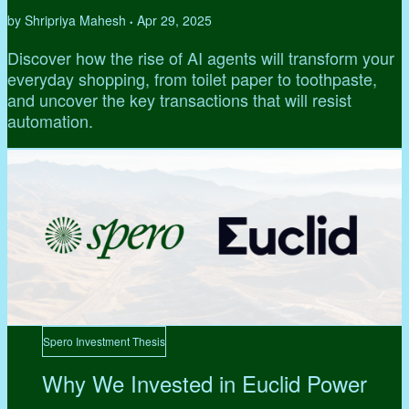
by Shripriya Mahesh
Apr 29, 2025
•
Discover how the rise of AI agents will transform your
everyday shopping, from toilet paper to toothpaste,
and uncover the key transactions that will resist
automation.
Spero Investment Thesis
Why We Invested in Euclid Power