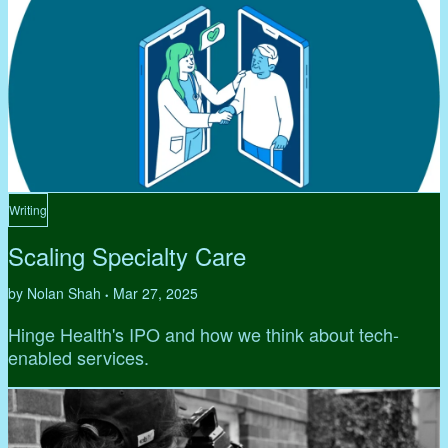
Writing
Scaling Specialty Care
by Nolan Shah
Mar 27, 2025
•
Hinge Health's IPO and how we think about tech-
enabled services.