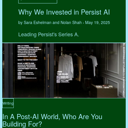
Why We Invested in Persist AI
by Sara Eshelman and Nolan Shah
May 19, 2025
•
Leading Persist's Series A.
Writing
In A Post-AI World, Who Are You
Building For?