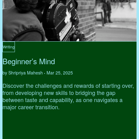
Writing
Beginner’s Mind
by Shripriya Mahesh
Mar 25, 2025
•
Discover the challenges and rewards of starting over,
from developing new skills to bridging the gap
between taste and capability, as one navigates a
major career transition.