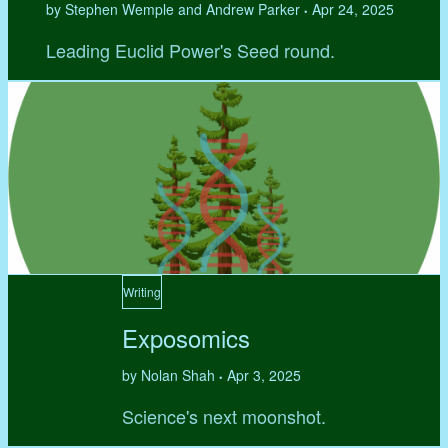
by Stephen Wemple and Andrew Parker
Apr 24, 2025
•
Leading Euclid Power's Seed round.
Writing
Exposomics
by Nolan Shah
Apr 3, 2025
•
Science's next moonshot.