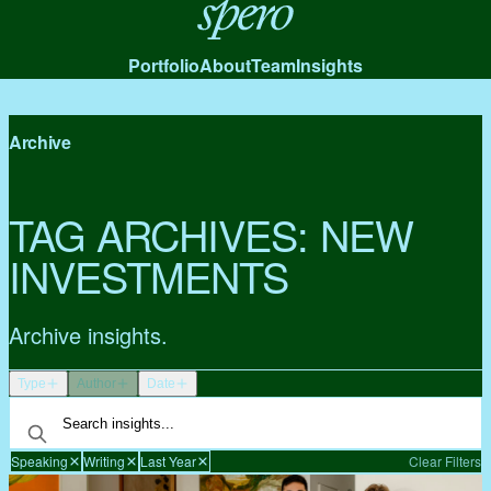
Spero
Portfolio
About
Team
Insights
Archive
TAG ARCHIVES:
NEW
INVESTMENTS
Archive insights.
Type
Author
Date
Speaking
Writing
Last Year
Clear Filters