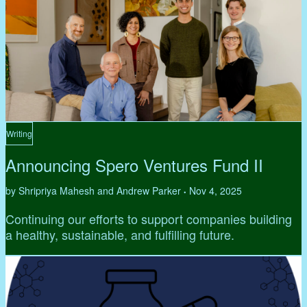
Writing
Announcing Spero Ventures Fund II
by Shripriya Mahesh and Andrew Parker
Nov 4, 2025
•
Continuing our efforts to support companies building
a healthy, sustainable, and fulfilling future.