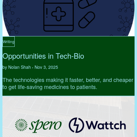
Writing
Opportunities in Tech-Bio
by Nolan Shah
Nov 3, 2025
•
The technologies making it faster, better, and cheaper
to get life-saving medicines to patients.