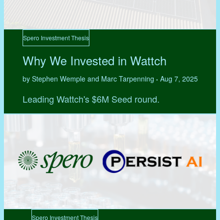
Spero Investment Thesis
Why We Invested in Wattch
by Stephen Wemple and Marc Tarpenning
Aug 7, 2025
•
Leading Wattch's $6M Seed round.
Spero Investment Thesis