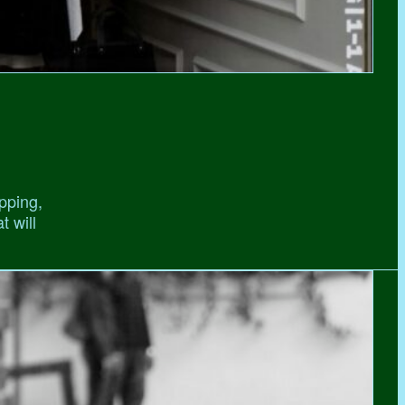
pping,
t will