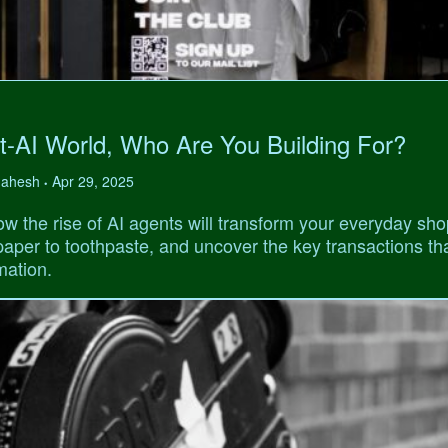
t-AI World, Who Are You Building For?
 Mahesh
Apr 29, 2025
•
w the rise of AI agents will transform your everyday sho
 paper to toothpaste, and uncover the key transactions tha
mation.