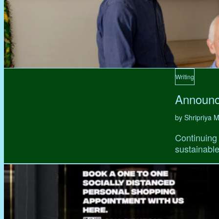
Writing
Announc
by Shripriya
Continuing 
sustainable,