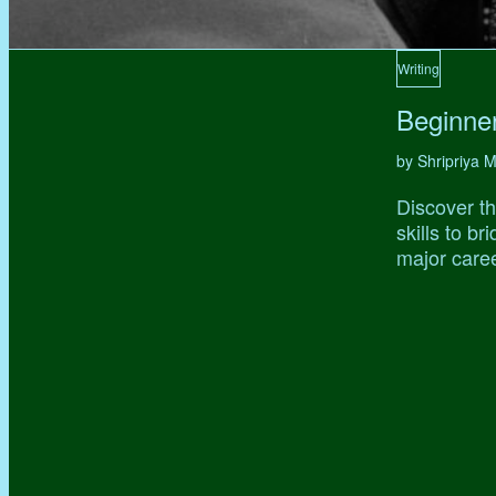
Writing
Beginne
by Shripriya
Discover th
skills to b
major caree