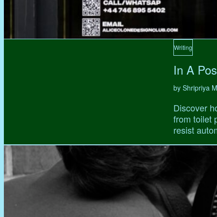
Writing
In A Pos
by Shripriya
Discover ho
from toilet
resist auto