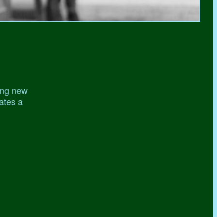
ing new
gates a