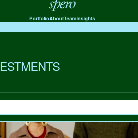
Spero
Portfolio
About
Team
Insights
VESTMENTS