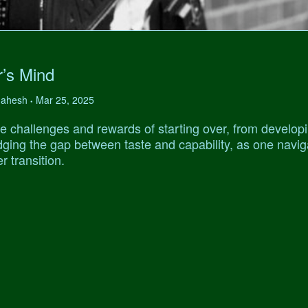
r’s Mind
 Mahesh
Mar 25, 2025
•
e challenges and rewards of starting over, from develop
ridging the gap between taste and capability, as one navi
r transition.