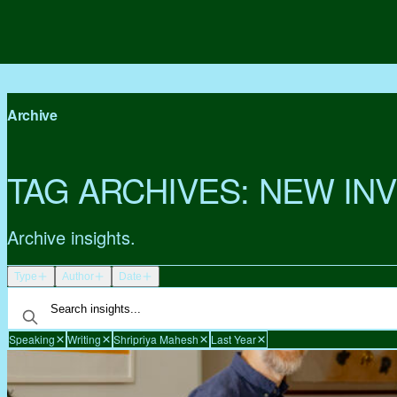
Archive
TAG ARCHIVES:
NEW IN
Archive insights.
Type
Author
Date
Speaking
Writing
Shripriya Mahesh
Last Year