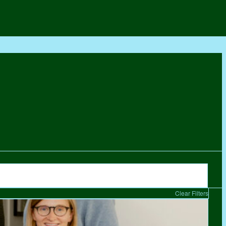
Clear Filters