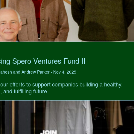
ing Spero Ventures Fund II
 Mahesh and Andrew Parker
Nov 4, 2025
•
our efforts to support companies building a healthy,
 and fulfilling future.