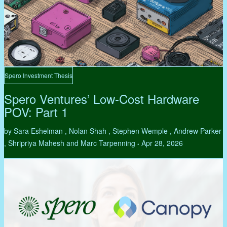
Spero Investment Thesis
Spero Ventures’ Low-Cost Hardware
POV: Part 1
by Sara Eshelman , Nolan Shah , Stephen Wemple , Andrew Parker
, Shripriya Mahesh and Marc Tarpenning
Apr 28, 2026
•