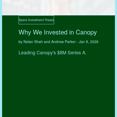
Spero Investment Thesis
Why We Invested in Canopy
by Nolan Shah and Andrew Parker
Jan 8, 2026
•
Leading Canopy's $8M Series A.