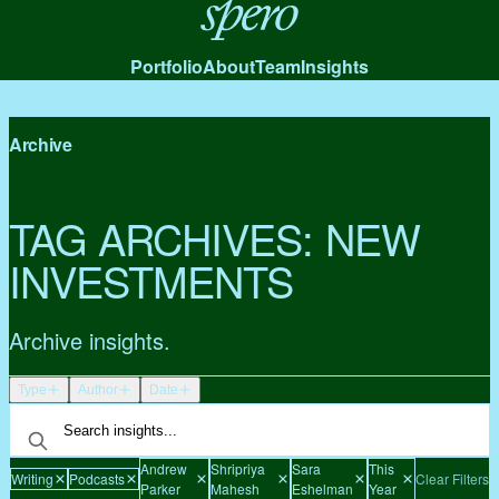
Spero
Portfolio
About
Team
Insights
Archive
TAG ARCHIVES:
NEW
INVESTMENTS
Archive insights.
Type
Author
Date
Andrew
Shripriya
Sara
This
Writing
Podcasts
Clear Filters
Parker
Mahesh
Eshelman
Year