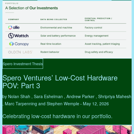
Spero Investment Thesis
Spero Ventures’ Low-Cost Hardware
POV: Part 3
by Nolan Shah , Sara Eshelman , Andrew Parker , Shripriya Mahesh
, Marc Tarpenning and Stephen Wemple
May 12, 2026
•
Celebrating low-cost hardware in our portfolio.