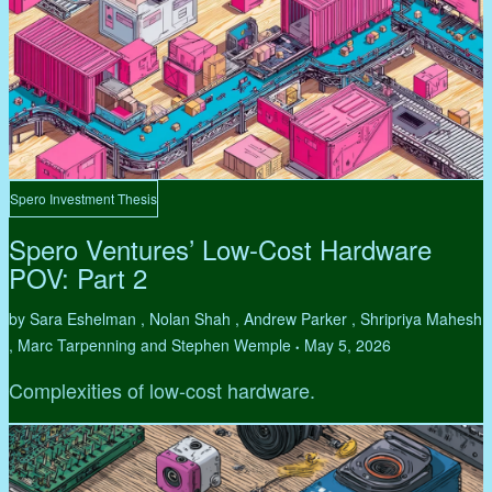
Spero Investment Thesis
Spero Ventures’ Low-Cost Hardware
POV: Part 2
by Sara Eshelman , Nolan Shah , Andrew Parker , Shripriya Mahesh
, Marc Tarpenning and Stephen Wemple
May 5, 2026
•
Complexities of low-cost hardware.