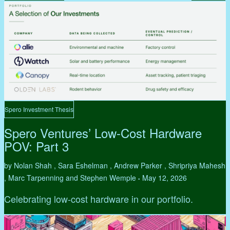
Spero Investment Thesis
Spero Ventures’ Low-Cost Hardware
POV: Part 3
by Nolan Shah , Sara Eshelman , Andrew Parker , Shripriya Mahesh
, Marc Tarpenning and Stephen Wemple
May 12, 2026
•
Celebrating low-cost hardware in our portfolio.