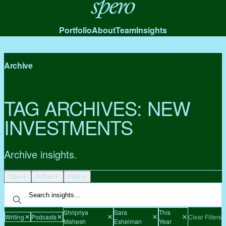
Spero
Portfolio
About
Team
Insights
Archive
TAG ARCHIVES:
NEW
INVESTMENTS
Archive insights.
Type
Author
Date
Shripriya
Sara
This
Writing
Podcasts
Clear Filters
Mahesh
Eshelman
Year