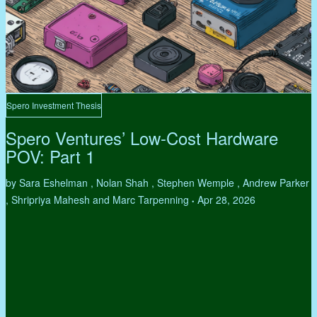
Spero Investment Thesis
Spero Ventures’ Low-Cost Hardware
POV: Part 1
by Sara Eshelman , Nolan Shah , Stephen Wemple , Andrew Parker
, Shripriya Mahesh and Marc Tarpenning
Apr 28, 2026
•