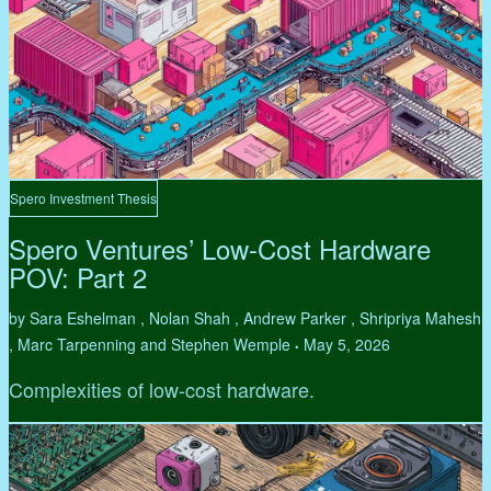
Spero Investment Thesis
Spero Ventures’ Low-Cost Hardware
POV: Part 2
by Sara Eshelman , Nolan Shah , Andrew Parker , Shripriya Mahesh
, Marc Tarpenning and Stephen Wemple
May 5, 2026
•
Complexities of low-cost hardware.