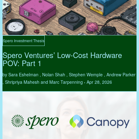
Spero Investment Thesis
Spero Ventures’ Low-Cost Hardware
POV: Part 1
by Sara Eshelman , Nolan Shah , Stephen Wemple , Andrew Parker
, Shripriya Mahesh and Marc Tarpenning
Apr 28, 2026
•