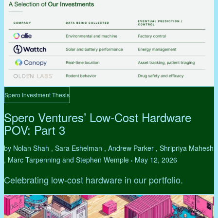
Spero Investment Thesis
Spero Ventures’ Low-Cost Hardware
POV: Part 3
by Nolan Shah , Sara Eshelman , Andrew Parker , Shripriya Mahesh
, Marc Tarpenning and Stephen Wemple
May 12, 2026
•
Celebrating low-cost hardware in our portfolio.