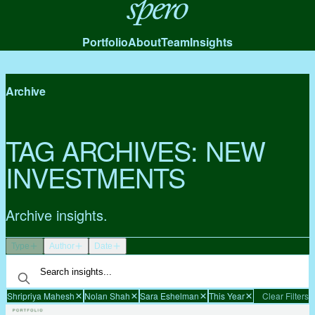
Spero
Portfolio
About
Team
Insights
Archive
TAG ARCHIVES:
NEW
INVESTMENTS
Archive insights.
Type
Author
Date
Shripriya Mahesh
Nolan Shah
Sara Eshelman
This Year
Clear Filters