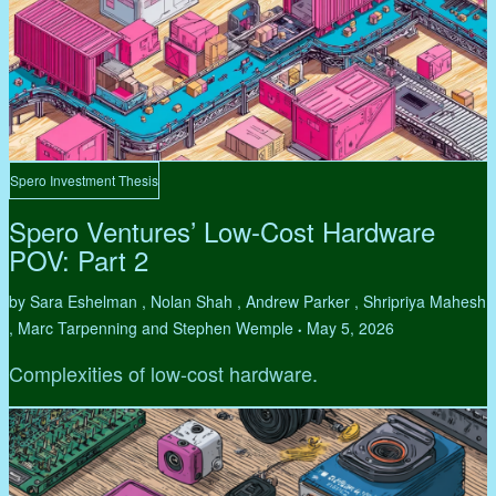
Spero Investment Thesis
Spero Ventures’ Low-Cost Hardware
POV: Part 2
by Sara Eshelman , Nolan Shah , Andrew Parker , Shripriya Mahesh
, Marc Tarpenning and Stephen Wemple
May 5, 2026
•
Complexities of low-cost hardware.