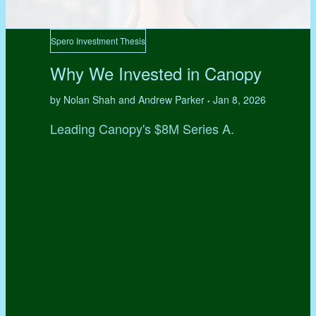
Spero Investment Thesis
Why We Invested in Canopy
by Nolan Shah and Andrew Parker
Jan 8, 2026
•
Leading Canopy's $8M Series A.