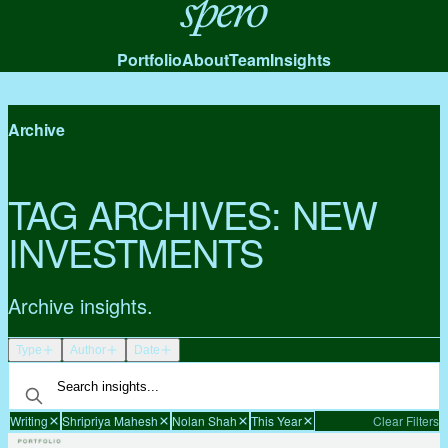
Spero
Portfolio
About
Team
Insights
Archive
TAG ARCHIVES:
NEW
INVESTMENTS
Archive insights.
Type
Author
Date
Writing
Shripriya Mahesh
Nolan Shah
This Year
Clear Filters