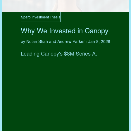
Spero Investment Thesis
Why We Invested in Canopy
by Nolan Shah and Andrew Parker
Jan 8, 2026
•
Leading Canopy's $8M Series A.