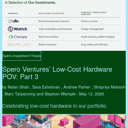
Spero Investment Thesis
Spero Ventures’ Low-Cost Hardware
POV: Part 3
by Nolan Shah , Sara Eshelman , Andrew Parker , Shripriya Mahesh
, Marc Tarpenning and Stephen Wemple
May 12, 2026
•
Celebrating low-cost hardware in our portfolio.