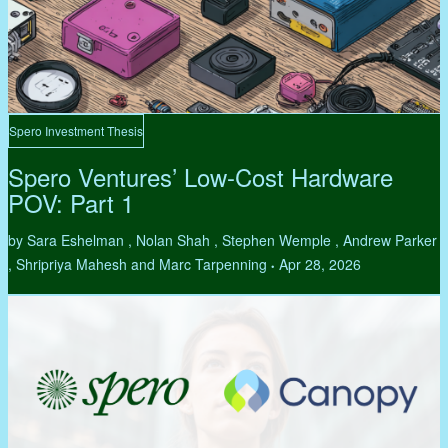
Spero Investment Thesis
Spero Ventures’ Low-Cost Hardware
POV: Part 1
by Sara Eshelman , Nolan Shah , Stephen Wemple , Andrew Parker
, Shripriya Mahesh and Marc Tarpenning
Apr 28, 2026
•