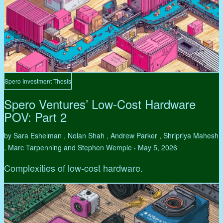
Spero Investment Thesis
Spero Ventures’ Low-Cost Hardware
POV: Part 2
by Sara Eshelman , Nolan Shah , Andrew Parker , Shripriya Mahesh
, Marc Tarpenning and Stephen Wemple
May 5, 2026
•
Complexities of low-cost hardware.