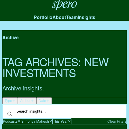
Spero
Portfolio
About
Team
Insights
Archive
TAG ARCHIVES:
NEW
INVESTMENTS
Archive insights.
Type
Author
Date
Podcasts
Shripriya Mahesh
This Year
Clear Filters