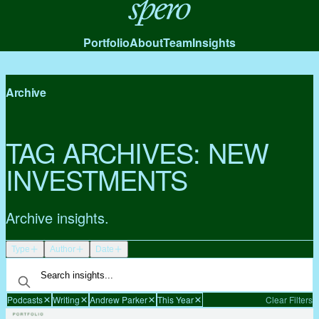
Spero
Portfolio
About
Team
Insights
Archive
TAG ARCHIVES:
NEW
INVESTMENTS
Archive insights.
Type
Author
Date
Podcasts
Writing
Andrew Parker
This Year
Clear Filters