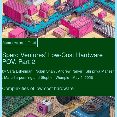
Spero Investment Thesis
Spero Ventures’ Low-Cost Hardware
POV: Part 2
by Sara Eshelman , Nolan Shah , Andrew Parker , Shripriya Mahesh
, Marc Tarpenning and Stephen Wemple
May 5, 2026
•
Complexities of low-cost hardware.