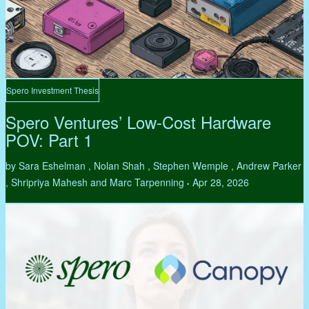
Spero Investment Thesis
Spero Ventures’ Low-Cost Hardware
POV: Part 1
by Sara Eshelman , Nolan Shah , Stephen Wemple , Andrew Parker
, Shripriya Mahesh and Marc Tarpenning
Apr 28, 2026
•