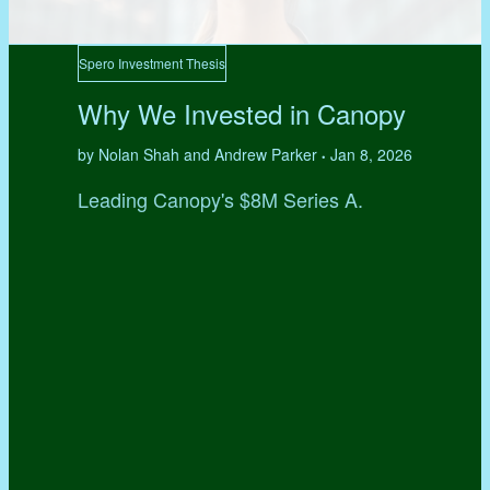
Spero Investment Thesis
Why We Invested in Canopy
by Nolan Shah and Andrew Parker
Jan 8, 2026
•
Leading Canopy's $8M Series A.