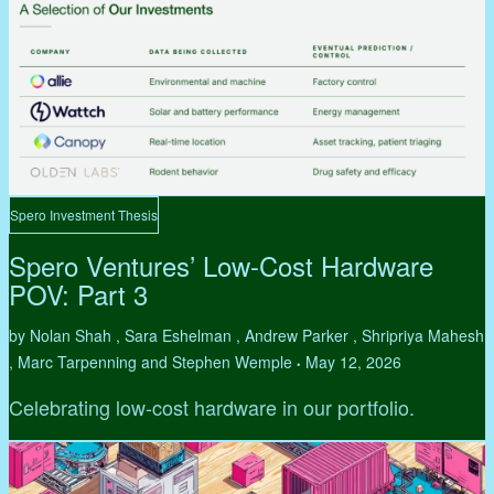
Spero Investment Thesis
Spero Ventures’ Low-Cost Hardware
POV: Part 3
by Nolan Shah , Sara Eshelman , Andrew Parker , Shripriya Mahesh
, Marc Tarpenning and Stephen Wemple
May 12, 2026
•
Celebrating low-cost hardware in our portfolio.