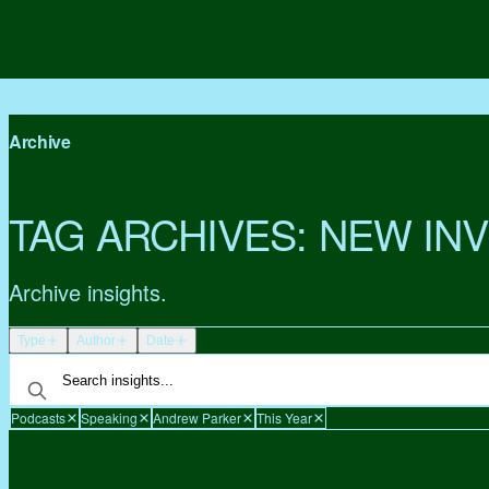
Archive
TAG ARCHIVES:
NEW IN
Archive insights.
Type
Author
Date
Podcasts
Speaking
Andrew Parker
This Year