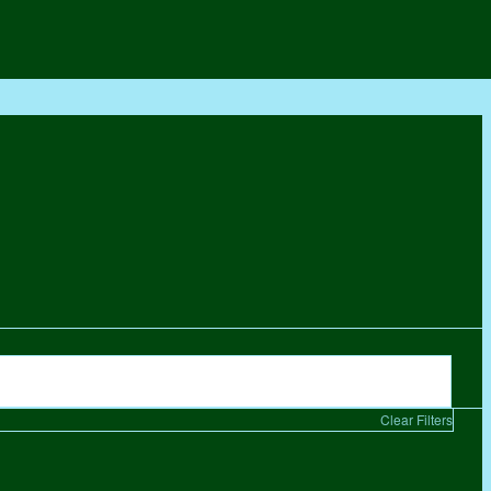
Clear Filters