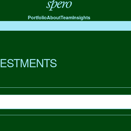
Spero
Portfolio
About
Team
Insights
VESTMENTS