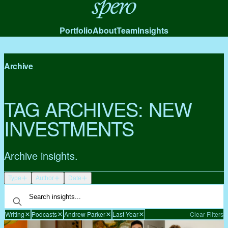
Spero
Portfolio
About
Team
Insights
Archive
TAG ARCHIVES:
NEW
INVESTMENTS
Archive insights.
Type
Author
Date
Writing
Podcasts
Andrew Parker
Last Year
Clear Filters