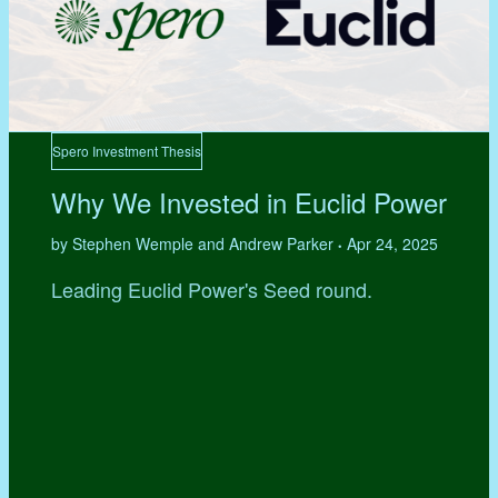
Spero Investment Thesis
Why We Invested in Euclid Power
by Stephen Wemple and Andrew Parker
Apr 24, 2025
•
Leading Euclid Power's Seed round.