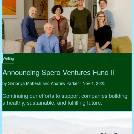
Writing
Announcing Spero Ventures Fund II
by Shripriya Mahesh and Andrew Parker
Nov 4, 2025
•
Continuing our efforts to support companies building
a healthy, sustainable, and fulfilling future.