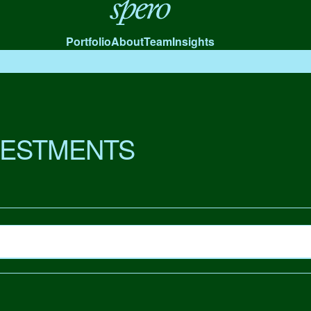
Spero
Portfolio
About
Team
Insights
VESTMENTS