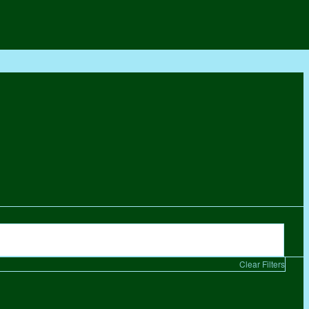
Clear Filters