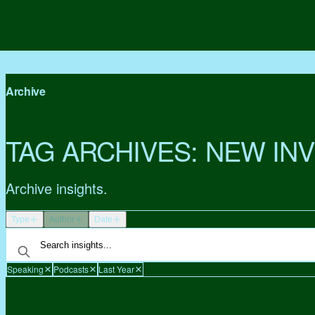
Archive
TAG ARCHIVES:
NEW IN
Archive insights.
Type
Author
Date
Speaking
Podcasts
Last Year