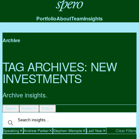
Spero
Portfolio
About
Team
Insights
Archive
TAG ARCHIVES:
NEW
INVESTMENTS
Archive insights.
Type
Author
Date
Speaking
Andrew Parker
Stephen Wemple
Last Year
Clear Filters