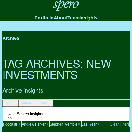
Spero
Portfolio
About
Team
Insights
Archive
TAG ARCHIVES:
NEW
INVESTMENTS
Archive insights.
Type
Author
Date
Podcasts
Andrew Parker
Stephen Wemple
Last Year
Clear Filters