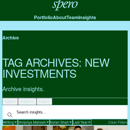
Spero
Portfolio
About
Team
Insights
Archive
TAG ARCHIVES:
NEW
INVESTMENTS
Archive insights.
Type
Author
Date
Writing
Shripriya Mahesh
Nolan Shah
Last Year
Clear Filters