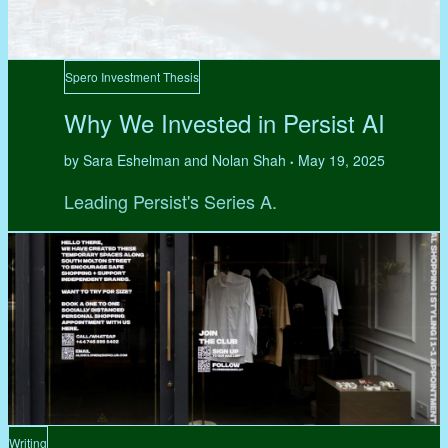
Spero Investment Thesis
Why We Invested in Persist AI
by Sara Eshelman and Nolan Shah
May 19, 2025
•
Leading Persist's Series A.
Writing