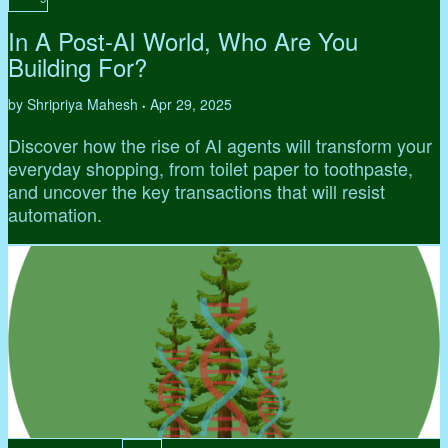
In A Post-AI World, Who Are You
Building For?
by Shripriya Mahesh
Apr 29, 2025
•
Discover how the rise of AI agents will transform your
everyday shopping, from toilet paper to toothpaste,
and uncover the key transactions that will resist
automation.