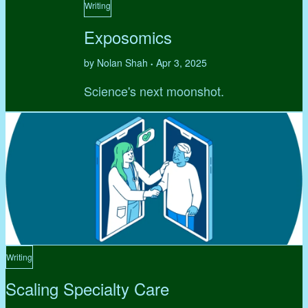
Writing
Exposomics
by Nolan Shah
Apr 3, 2025
•
Science's next moonshot.
Writing
Scaling Specialty Care