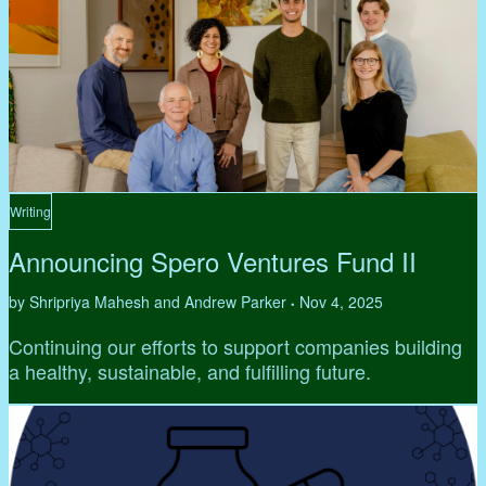
Writing
Announcing Spero Ventures Fund II
by Shripriya Mahesh and Andrew Parker
Nov 4, 2025
•
Continuing our efforts to support companies building
a healthy, sustainable, and fulfilling future.