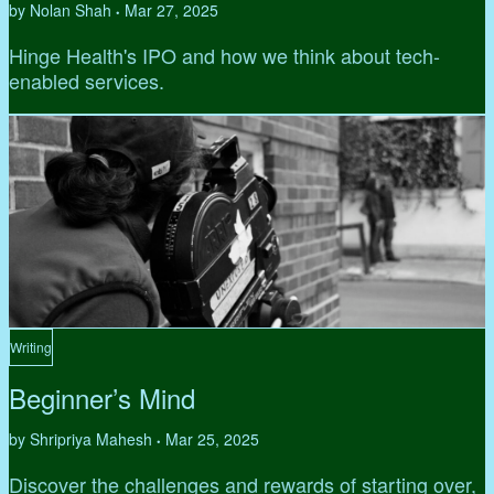
by Nolan Shah
Mar 27, 2025
•
Hinge Health's IPO and how we think about tech-
enabled services.
Writing
Beginner’s Mind
by Shripriya Mahesh
Mar 25, 2025
•
Discover the challenges and rewards of starting over,