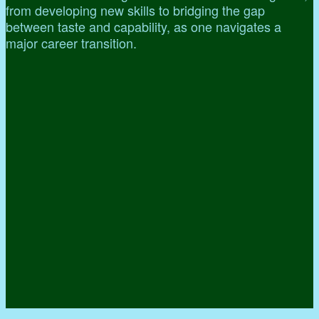
from developing new skills to bridging the gap
between taste and capability, as one navigates a
major career transition.