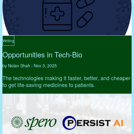
Writing
Opportunities in Tech-Bio
by Nolan Shah
Nov 3, 2025
•
The technologies making it faster, better, and cheaper
to get life-saving medicines to patients.