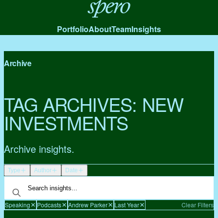
Spero
Portfolio
About
Team
Insights
Archive
TAG ARCHIVES:
NEW
INVESTMENTS
Archive insights.
Type
Author
Date
Speaking
Podcasts
Andrew Parker
Last Year
Clear Filters