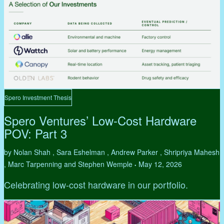
Spero Investment Thesis
Spero Ventures’ Low-Cost Hardware
POV: Part 3
by Nolan Shah , Sara Eshelman , Andrew Parker , Shripriya Mahesh
, Marc Tarpenning and Stephen Wemple
May 12, 2026
•
Celebrating low-cost hardware in our portfolio.