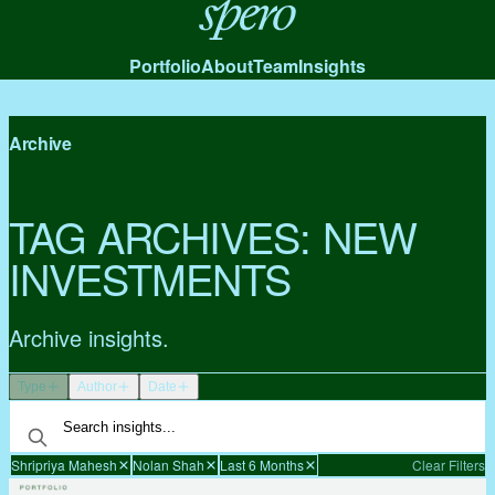
Spero
Portfolio
About
Team
Insights
Archive
TAG ARCHIVES:
NEW
INVESTMENTS
Archive insights.
Type
Author
Date
Shripriya Mahesh
Nolan Shah
Last 6 Months
Clear Filters