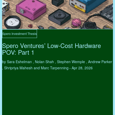
Spero Investment Thesis
Spero Ventures’ Low-Cost Hardware
POV: Part 1
by Sara Eshelman , Nolan Shah , Stephen Wemple , Andrew Parker
, Shripriya Mahesh and Marc Tarpenning
Apr 28, 2026
•