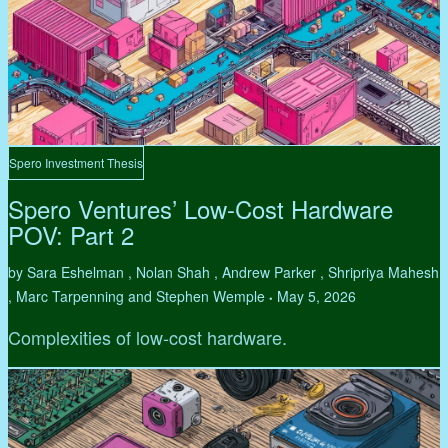
Spero Investment Thesis
Spero Ventures’ Low-Cost Hardware
POV: Part 2
by Sara Eshelman , Nolan Shah , Andrew Parker , Shripriya Mahesh
, Marc Tarpenning and Stephen Wemple
May 5, 2026
•
Complexities of low-cost hardware.