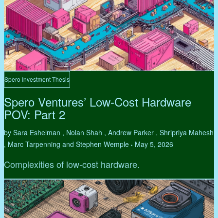
Spero Investment Thesis
Spero Ventures’ Low-Cost Hardware
POV: Part 2
by Sara Eshelman , Nolan Shah , Andrew Parker , Shripriya Mahesh
, Marc Tarpenning and Stephen Wemple
May 5, 2026
•
Complexities of low-cost hardware.