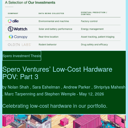
Spero Investment Thesis
Spero Ventures’ Low-Cost Hardware
POV: Part 3
by Nolan Shah , Sara Eshelman , Andrew Parker , Shripriya Mahesh
, Marc Tarpenning and Stephen Wemple
May 12, 2026
•
Celebrating low-cost hardware in our portfolio.