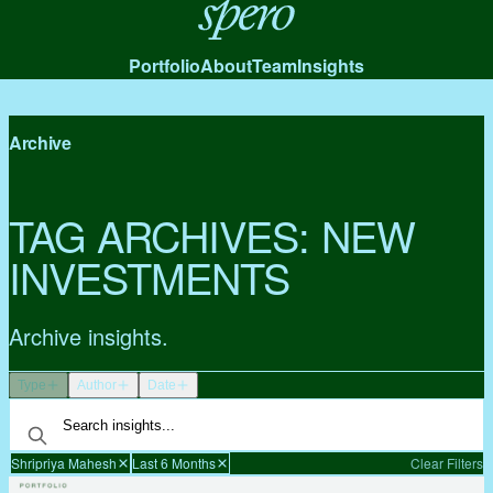
Spero
Portfolio
About
Team
Insights
Archive
TAG ARCHIVES:
NEW
INVESTMENTS
Archive insights.
Type
Author
Date
Shripriya Mahesh
Last 6 Months
Clear Filters