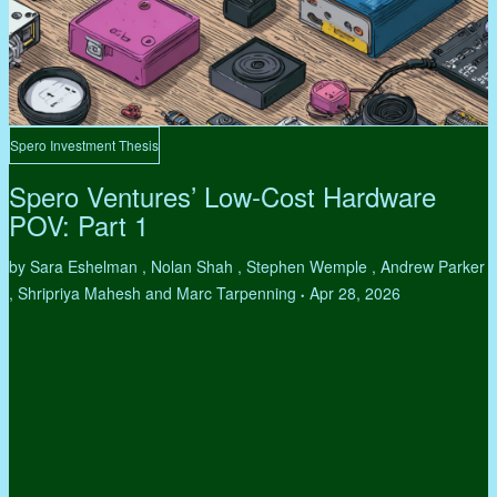
Spero Investment Thesis
Spero Ventures’ Low-Cost Hardware
POV: Part 1
by Sara Eshelman , Nolan Shah , Stephen Wemple , Andrew Parker
, Shripriya Mahesh and Marc Tarpenning
Apr 28, 2026
•