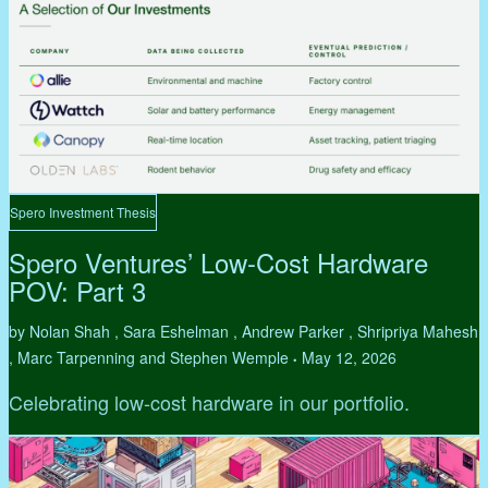
Spero Investment Thesis
Spero Ventures’ Low-Cost Hardware
POV: Part 3
by Nolan Shah , Sara Eshelman , Andrew Parker , Shripriya Mahesh
, Marc Tarpenning and Stephen Wemple
May 12, 2026
•
Celebrating low-cost hardware in our portfolio.