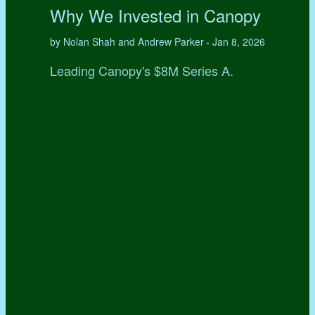
Why We Invested in Canopy
by Nolan Shah and Andrew Parker
Jan 8, 2026
•
Leading Canopy's $8M Series A.