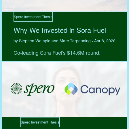
Spero Investment Thesis
Why We Invested in Sora Fuel
by Stephen Wemple and Marc Tarpenning
Apr 8, 2026
•
Co-leading Sora Fuel's $14.6M round.
Spero Investment Thesis