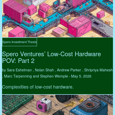
Spero Investment Thesis
Spero Ventures’ Low-Cost Hardware
POV: Part 2
by Sara Eshelman , Nolan Shah , Andrew Parker , Shripriya Mahesh
, Marc Tarpenning and Stephen Wemple
May 5, 2026
•
Complexities of low-cost hardware.