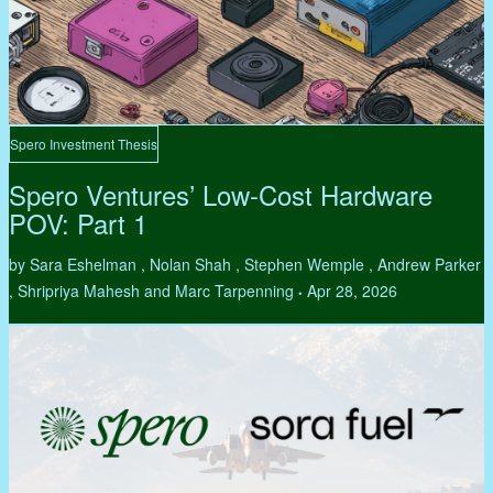
Spero Investment Thesis
Spero Ventures’ Low-Cost Hardware
POV: Part 1
by Sara Eshelman , Nolan Shah , Stephen Wemple , Andrew Parker
, Shripriya Mahesh and Marc Tarpenning
Apr 28, 2026
•