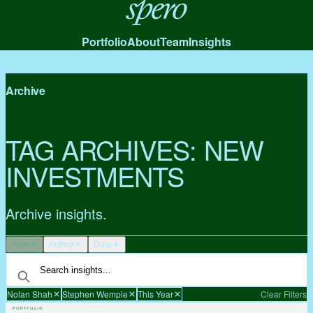
Spero
Portfolio
About
Team
Insights
Archive
TAG ARCHIVES:
NEW
INVESTMENTS
Archive insights.
Type
Author
Date
Nolan Shah
Stephen Wemple
This Year
Clear Filters