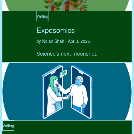
Writing
Exposomics
by Nolan Shah
Apr 3, 2025
•
Science's next moonshot.
Writing