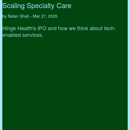
Scaling Specialty Care
by Nolan Shah
Mar 27, 2025
•
Hinge Health's IPO and how we think about tech-
enabled services.