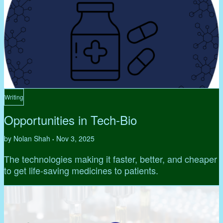
Writing
Opportunities in Tech-Bio
by Nolan Shah
Nov 3, 2025
•
The technologies making it faster, better, and cheaper
to get life-saving medicines to patients.