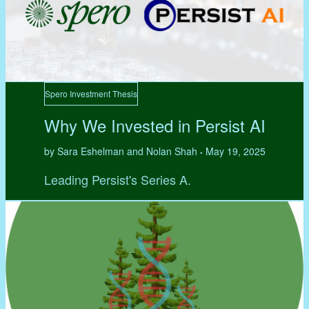
Spero Investment Thesis
Why We Invested in Persist AI
by Sara Eshelman and Nolan Shah
May 19, 2025
•
Leading Persist's Series A.