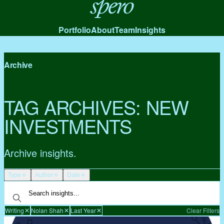
Spero
Portfolio
About
Team
Insights
Archive
TAG ARCHIVES:
NEW
INVESTMENTS
Archive insights.
Type
Author
Date
Writing
Nolan Shah
Last Year
Clear Filters