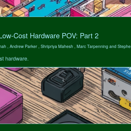
 Low-Cost Hardware POV: Part 2
hah , Andrew Parker , Shripriya Mahesh , Marc Tarpenning and Step
st hardware.