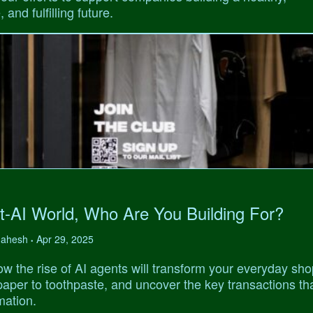
 and fulfilling future.
t-AI World, Who Are You Building For?
 Mahesh
Apr 29, 2025
•
w the rise of AI agents will transform your everyday sho
 paper to toothpaste, and uncover the key transactions tha
mation.