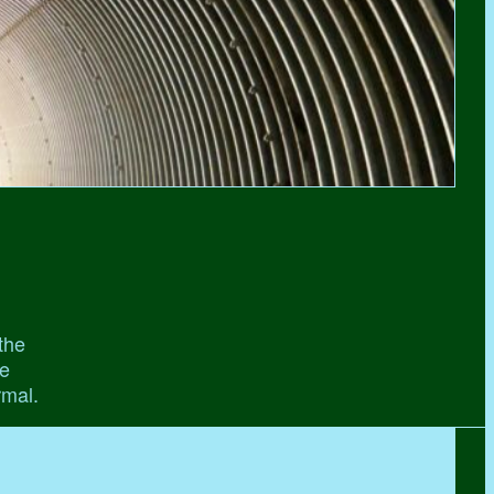
the
he
rmal.