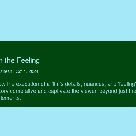
 the Feeling
 Mahesh
Oct 1, 2024
•
w the execution of a film's details, nuances, and 'feeling
ory come alive and captivate the viewer, beyond just th
elements.