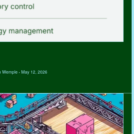
hen Wemple
May 12, 2026
•