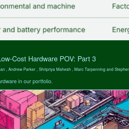
Low-Cost Hardware POV: Part 3
man , Andrew Parker , Shripriya Mahesh , Marc Tarpenning and Step
rdware in our portfolio.