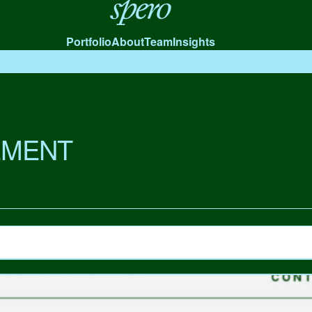
Spero
Portfolio
About
Team
Insights
MENT