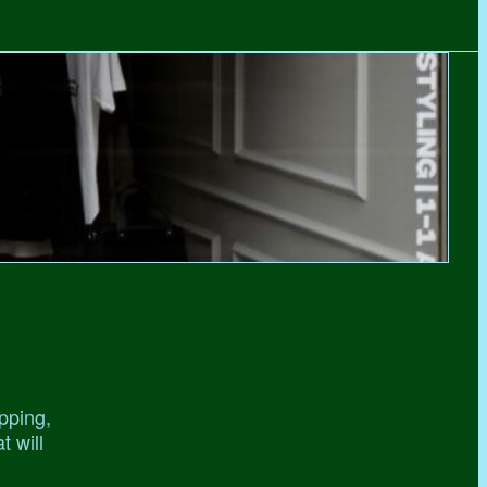
pping,
t will