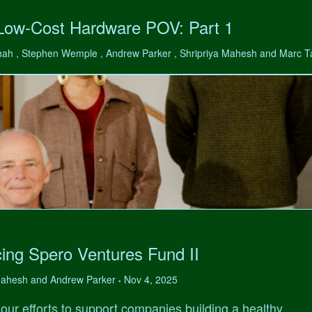
 Low-Cost Hardware POV: Part 1
hah , Stephen Wemple , Andrew Parker , Shripriya Mahesh and Marc 
ing Spero Ventures Fund II
 Mahesh and Andrew Parker
Nov 4, 2025
•
our efforts to support companies building a healthy,