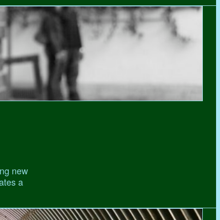
ing new
gates a