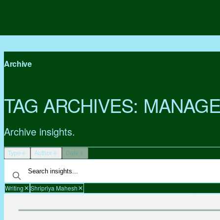
Archive
TAG ARCHIVES:
MANAGE
Archive insights.
Type
Author
Date
Writing
Shripriya Mahesh