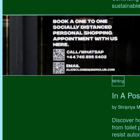
sustainable,
Writing
In A Pos
by Shripriya
Discover ho
from toilet
resist auto