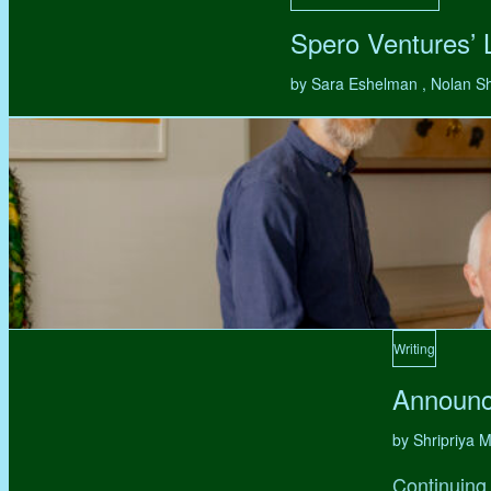
Spero Ventures’
by Sara Eshelman , Nolan S
Writing
Announc
by Shripriya
Continuing 