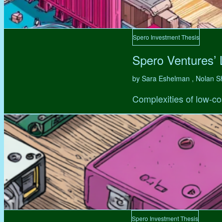
Spero Investment Thesis
Spero Ventures’
by Sara Eshelman , Nolan S
Complexities of low-co
Spero Investment Thesis