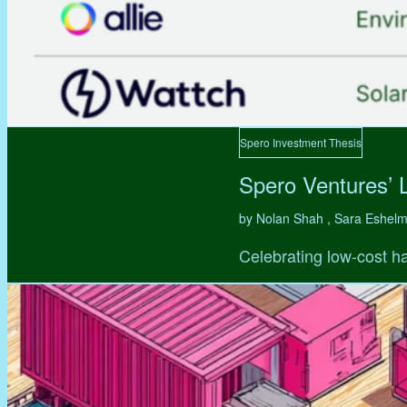
Spero Investment Thesis
Spero Ventures’ 
by Nolan Shah , Sara Eshel
Celebrating low-cost ha