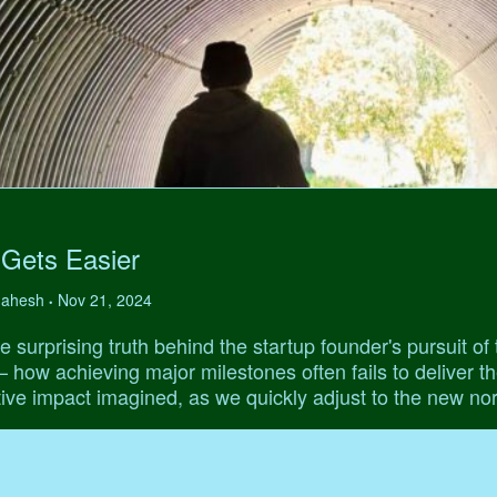
 Gets Easier
 Mahesh
Nov 21, 2024
•
e surprising truth behind the startup founder's pursuit of 
' – how achieving major milestones often fails to deliver t
ive impact imagined, as we quickly adjust to the new no