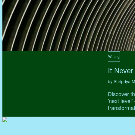
Writing
It Never
by Shripriya
Discover th
'next level
transformat