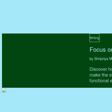
Writing
Focus on
by Shripriya
Discover ho
make the st
functional 