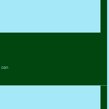
' can
e