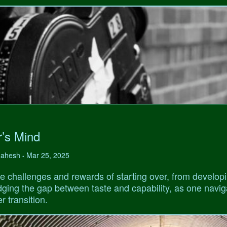
r’s Mind
 Mahesh
Mar 25, 2025
•
e challenges and rewards of starting over, from develop
ridging the gap between taste and capability, as one navi
r transition.