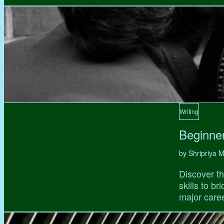
Writing
Beginne
by Shripriya
Discover th
skills to b
major caree