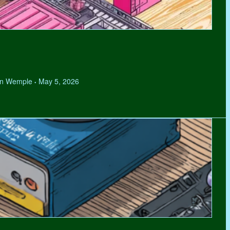
hen Wemple
May 5, 2026
•