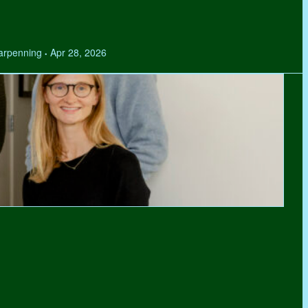
Tarpenning
Apr 28, 2026
•