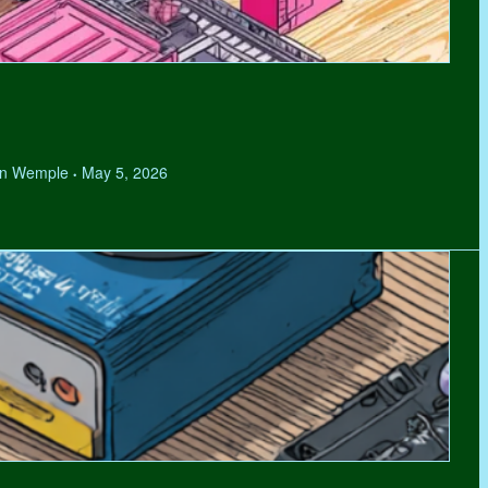
hen Wemple
May 5, 2026
•