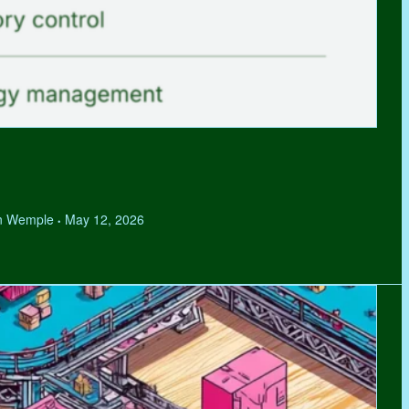
hen Wemple
May 12, 2026
•