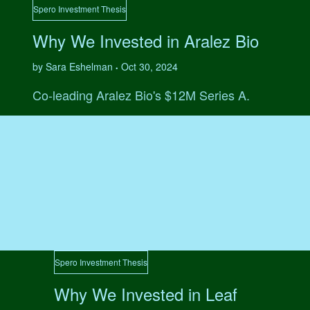
Spero Investment Thesis
Why We Invested in Aralez Bio
by Sara Eshelman
Oct 30, 2024
•
Co-leading Aralez Bio's $12M Series A.
Spero Investment Thesis
Why We Invested in Leaf