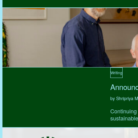
Writing
Announc
by Shripriya
Continuing 
sustainable,