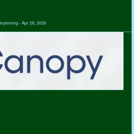
Tarpenning
Apr 28, 2026
•