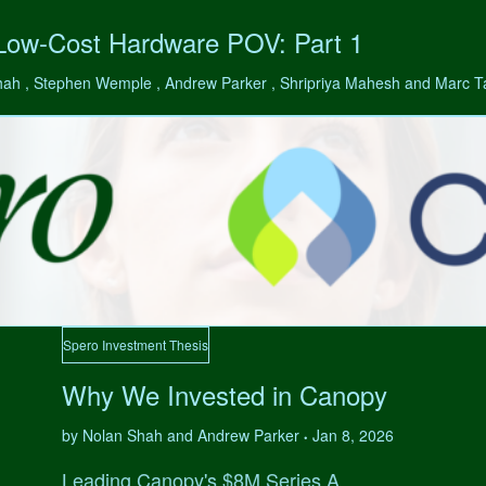
 Low-Cost Hardware POV: Part 1
hah , Stephen Wemple , Andrew Parker , Shripriya Mahesh and Marc 
Spero Investment Thesis
Why We Invested in Canopy
by Nolan Shah and Andrew Parker
Jan 8, 2026
•
Leading Canopy's $8M Series A.