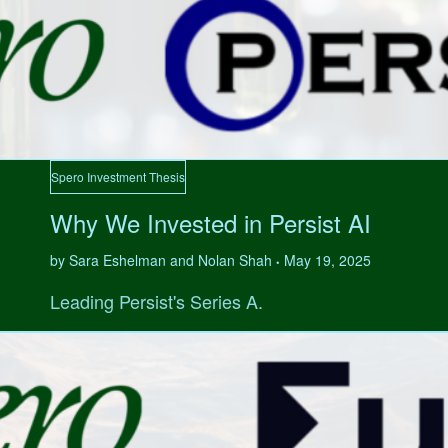
Spero Investment Thesis
Why We Invested in Persist AI
by Sara Eshelman and Nolan Shah
May 19, 2025
•
Leading Persist's Series A.