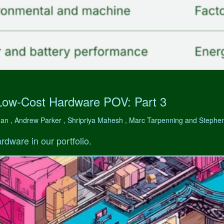
Low-Cost Hardware POV: Part 3
man , Andrew Parker , Shripriya Mahesh , Marc Tarpenning and Step
rdware in our portfolio.