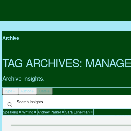
Archive
TAG ARCHIVES:
MANAGE
Archive insights.
Type
Author
Date
Speaking
Writing
Andrew Parker
Sara Eshelman