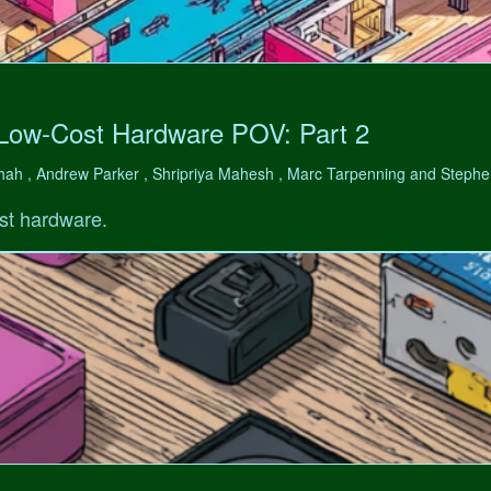
 Low-Cost Hardware POV: Part 2
hah , Andrew Parker , Shripriya Mahesh , Marc Tarpenning and Step
st hardware.