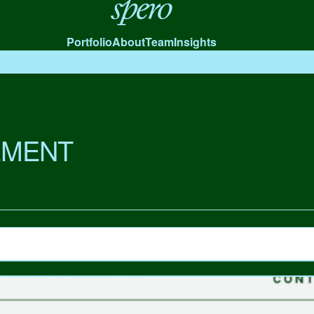
Spero
Portfolio
About
Team
Insights
MENT