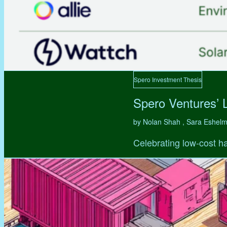
Spero Investment Thesis
Spero Ventures’ 
by Nolan Shah , Sara Eshel
Celebrating low-cost ha