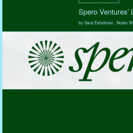
Spero Ventures’
by Sara Eshelman , Nolan S