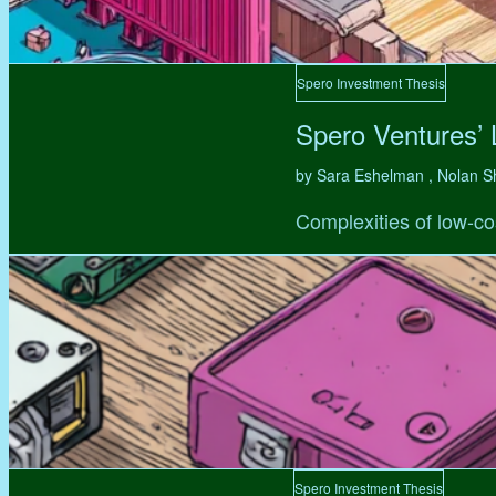
Spero Investment Thesis
Spero Ventures’
by Sara Eshelman , Nolan S
Complexities of low-co
Spero Investment Thesis