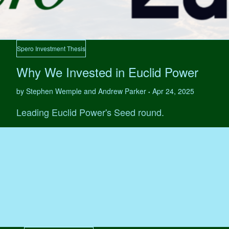
Spero Investment Thesis
Why We Invested in Euclid Power
by Stephen Wemple and Andrew Parker
Apr 24, 2025
•
Leading Euclid Power's Seed round.