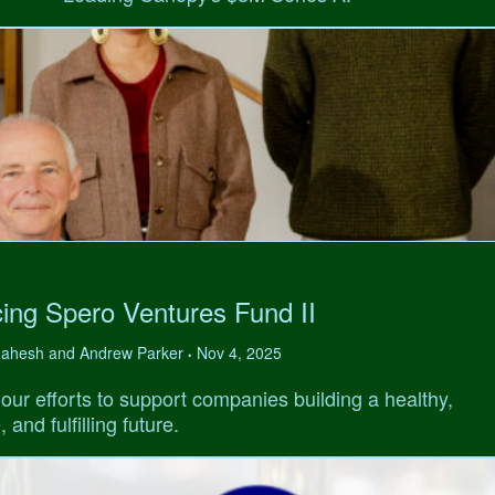
ing Spero Ventures Fund II
 Mahesh and Andrew Parker
Nov 4, 2025
•
our efforts to support companies building a healthy,
 and fulfilling future.