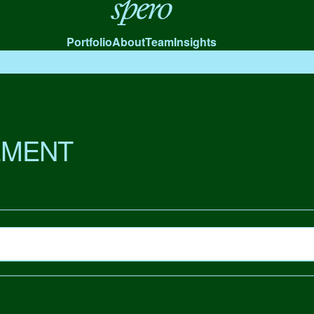
Spero
Portfolio
About
Team
Insights
MENT