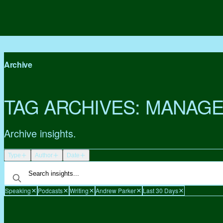
Archive
TAG ARCHIVES:
MANAGE
Archive insights.
Type
Author
Date
Speaking
Podcasts
Writing
Andrew Parker
Last 30 Days