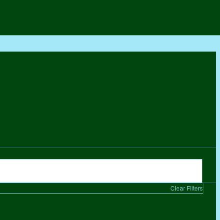
Clear Filters