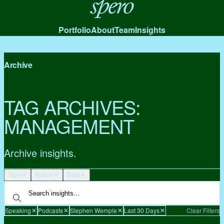
Spero
Portfolio
About
Team
Insights
Archive
TAG ARCHIVES:
MANAGEMENT
Archive insights.
Type
Author
Date
Speaking
Podcasts
Stephen Wemple
Last 30 Days
Clear Filters