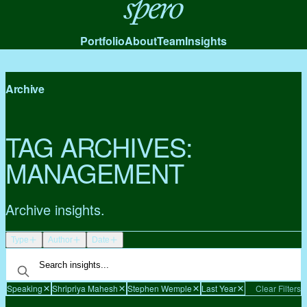
Spero
Portfolio
About
Team
Insights
Archive
TAG ARCHIVES:
MANAGEMENT
Archive insights.
Type
Author
Date
Speaking
Shripriya Mahesh
Stephen Wemple
Last Year
Clear Filters