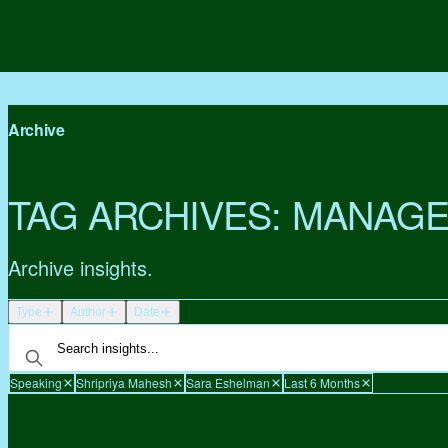
Archive
TAG ARCHIVES:
MANAGE
Archive insights.
Type
Author
Date
Speaking
Shripriya Mahesh
Sara Eshelman
Last 6 Months