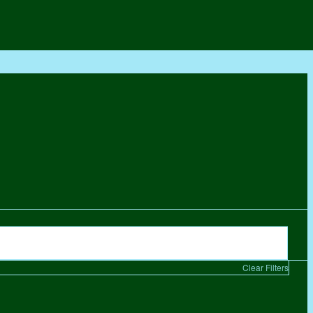
Clear Filters