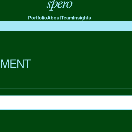
Spero
Portfolio
About
Team
Insights
MENT