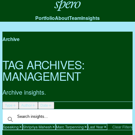
Spero
Portfolio
About
Team
Insights
Archive
TAG ARCHIVES:
MANAGEMENT
Archive insights.
Type
Author
Date
Speaking
Shripriya Mahesh
Marc Tarpenning
Last Year
Clear Filters