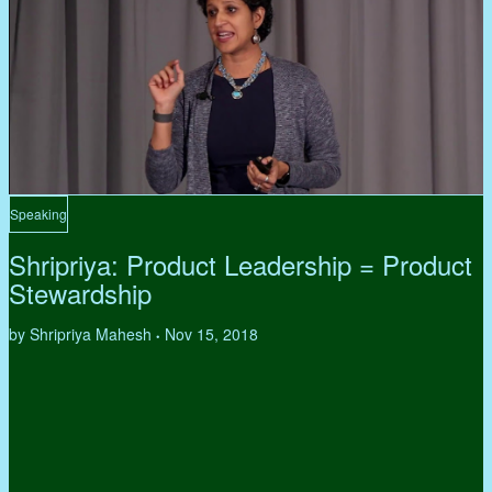
Speaking
Shripriya: Product Leadership = Product
Stewardship
by Shripriya Mahesh
Nov 15, 2018
•