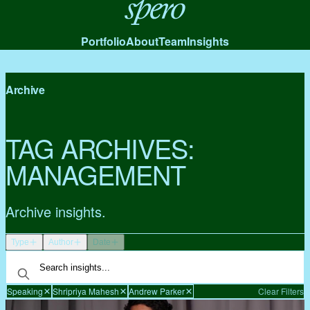
Spero
Portfolio
About
Team
Insights
Archive
TAG ARCHIVES:
MANAGEMENT
Archive insights.
Type
Author
Date
Speaking
Shripriya Mahesh
Andrew Parker
Clear Filters