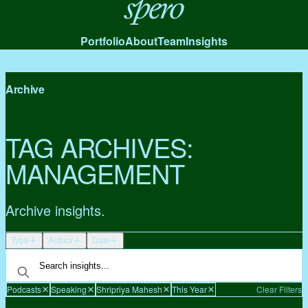
Spero
Portfolio
About
Team
Insights
Archive
TAG ARCHIVES:
MANAGEMENT
Archive insights.
Type
Author
Date
Podcasts
Speaking
Shripriya Mahesh
This Year
Clear Filters