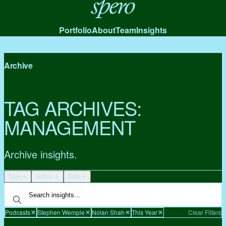
Spero
Portfolio
About
Team
Insights
Archive
TAG ARCHIVES:
MANAGEMENT
Archive insights.
Type
Author
Date
Podcasts
Stephen Wemple
Nolan Shah
This Year
Clear Filters